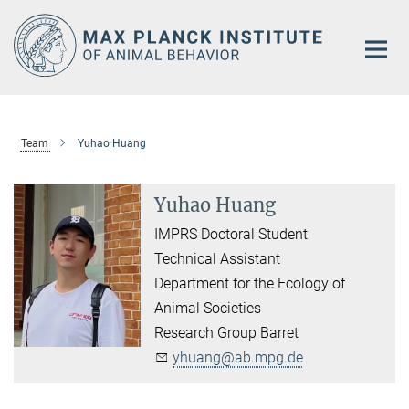
Main-
Content
Team
Yuhao Huang
Yuhao Huang
IMPRS Doctoral Student
Technical Assistant
Department for the Ecology of
Animal Societies
Research Group Barret
yhuang@ab.mpg.de