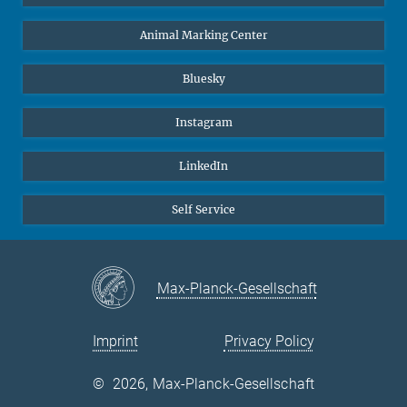
Animal Marking Center
Bluesky
Instagram
LinkedIn
Self Service
Max-Planck-Gesellschaft
Imprint
Privacy Policy
©
2026, Max-Planck-Gesellschaft