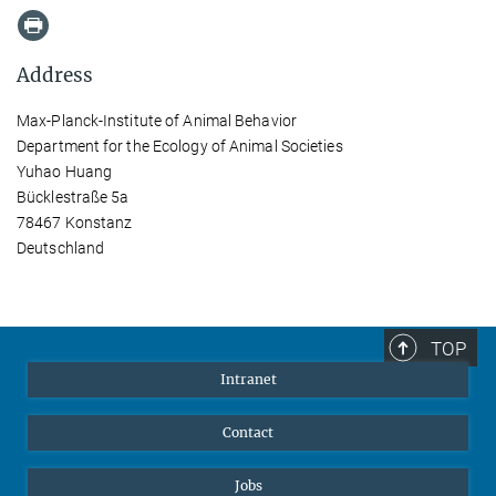
Address
Max-Planck-Institute of Animal Behavior
Department for the Ecology of Animal Societies
Yuhao Huang
Bücklestraße 5a
78467 Konstanz
Deutschland
TOP
Intranet
Contact
Jobs