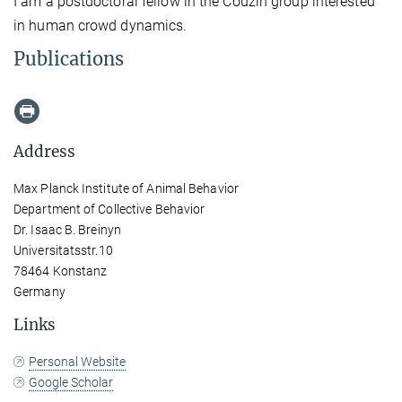
I am a postdoctoral fellow in the Couzin group interested
in human crowd dynamics.
Publications
Address
Max Planck Institute of Animal Behavior
Department of Collective Behavior
Dr. Isaac B. Breinyn
Universitatsstr.10
78464 Konstanz
Germany
Links
Personal Website
Google Scholar