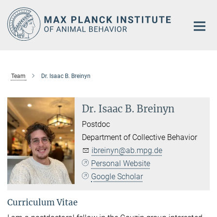
Main-
Content
Team
Dr. Isaac B. Breinyn
Dr. Isaac B. Breinyn
Postdoc
Department of Collective Behavior
ibreinyn@ab.mpg.de
Personal Website
Google Scholar
Curriculum Vitae