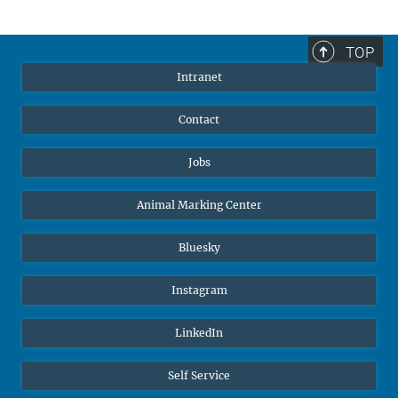
TOP
Intranet
Contact
Jobs
Animal Marking Center
Bluesky
Instagram
LinkedIn
Self Service