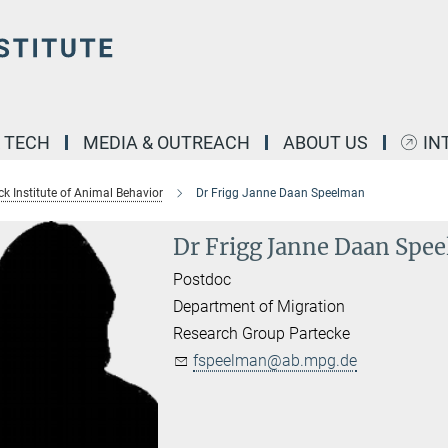
& TECH
MEDIA & OUTREACH
ABOUT US
IN
k Institute of Animal Behavior
Dr Frigg Janne Daan Speelman
Dr Frigg Janne Daan Spe
Postdoc
Department of Migration
Research Group Partecke
fspeelman@ab.mpg.de