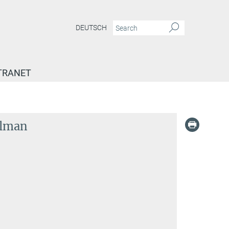
DEUTSCH
TRANET
elman