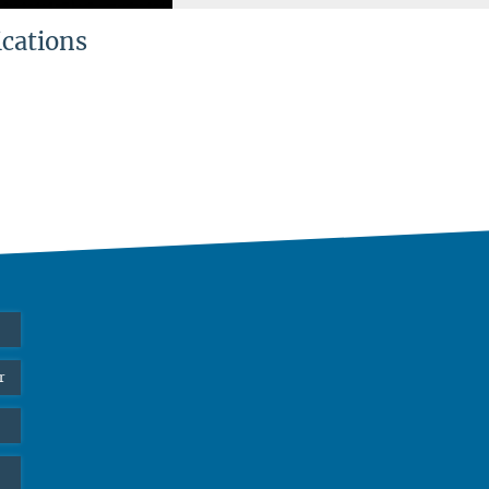
ications
r