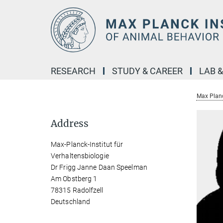
Main-
Content
RESEARCH
STUDY & CAREER
LAB 
Max Planc
Address
Max-Planck-Institut für
Verhaltensbiologie
Dr Frigg Janne Daan Speelman
Am Obstberg 1
78315 Radolfzell
Deutschland