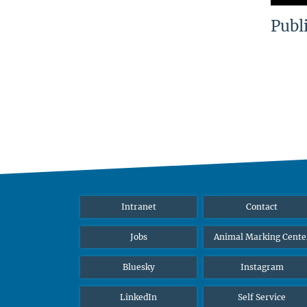
Publ
Intranet
Contact
Jobs
Animal Marking Cente
Bluesky
Instagram
LinkedIn
Self Service