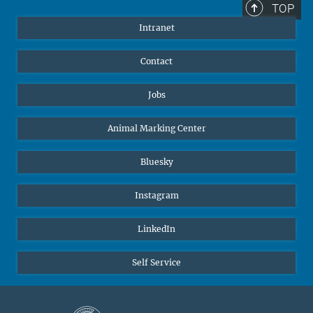
TOP
Intranet
Contact
Jobs
Animal Marking Center
Bluesky
Instagram
LinkedIn
Self Service