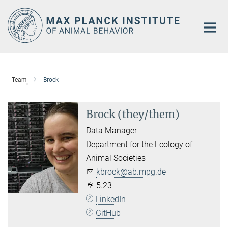
Main-
Content
Team
Brock
Brock (they/them)
Data Manager
Department for the Ecology of
Animal Societies
kbrock@ab.mpg.de
5.23
LinkedIn
GitHub