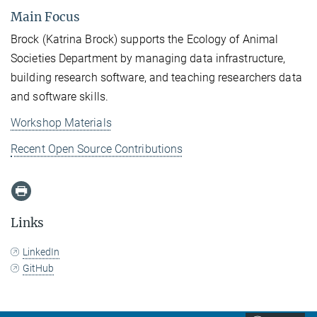
Main Focus
Brock (Katrina Brock) supports the Ecology of Animal
Societies Department by managing data infrastructure,
building research software, and teaching researchers data
and software skills.
Workshop Materials
Recent Open Source Contributions
Links
LinkedIn
GitHub