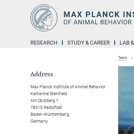
Main-
Content
RESEARCH
STUDY & CAREER
LAB 
Team
Address
Max Planck Institute of Animal Behavior
Katherine Steinfield
Am Obstberg 1
78315 Radolfzell
Baden-Württemberg
Germany