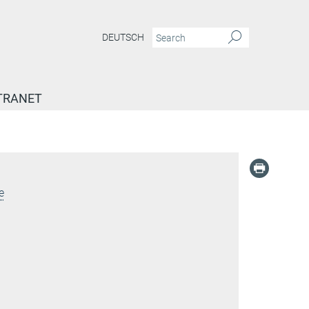
DEUTSCH
TRANET
e