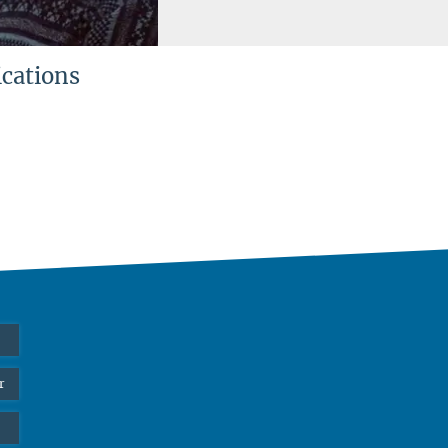
ications
r