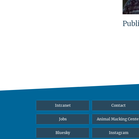
Publ
Intranet
Contact
Jobs
Animal Marking Cente
Bluesky
Instagram