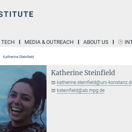
& TECH
MEDIA & OUTREACH
ABOUT US
IN
Katherine Steinfield
Katherine Steinfield
katherine.steinfield@uni-konstanz.d
ksteinfield@ab.mpg.de