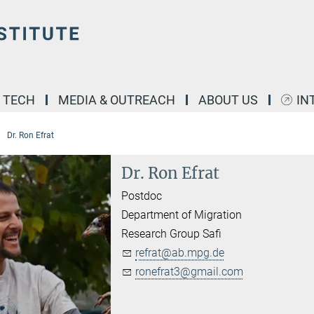
& TECH
MEDIA & OUTREACH
ABOUT US
IN
Dr. Ron Efrat
Dr. Ron Efrat
Postdoc
Department of Migration
Research Group Safi
refrat@ab.mpg.de
ronefrat3@gmail.com