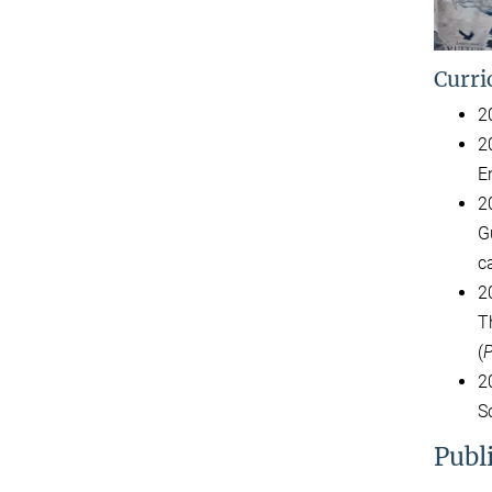
Curri
2
2
E
2
G
c
2
T
(
P
2
S
Publ