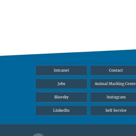
Intranet
Contact
Jobs
Animal Marking Cente
Bluesky
Instagram
LinkedIn
Self Service