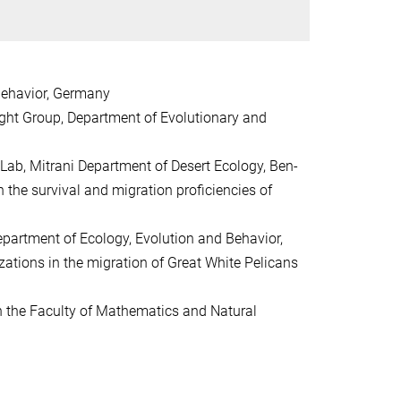
 Behavior, Germany
ight Group, Department of Evolutionary and
Lab, Mitrani Department of Desert Ecology, Ben-
n the survival and migration proficiencies of
partment of Ecology, Evolution and Behavior,
zations in the migration of Great White Pelicans
n the Faculty of Mathematics and Natural