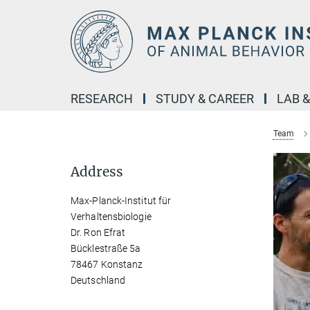
Main-
Content
RESEARCH
STUDY & CAREER
LAB 
Team
Address
Max-Planck-Institut für
Verhaltensbiologie
Dr. Ron Efrat
Bücklestraße 5a
78467 Konstanz
Deutschland