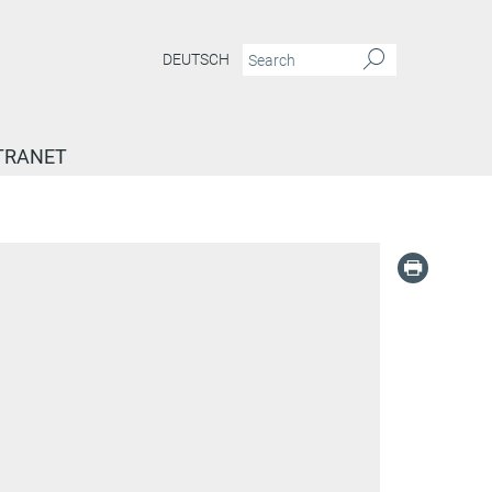
DEUTSCH
TRANET