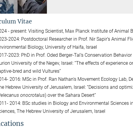
culum Vitae
024 - present: Visiting Scientist, Max Planck Institute of Animal
023-2024: Postdoctoral Researcher in Prof. Nir Sapir’s Animal Fl
nvironmental Biology, University of Haifa, Israel
017-2023: PhD in Prof. Oded Berger-Tal’s Conservation Behavior 
urion University of the Negev, Israel: “The effects of experience o
aptive-bred and wild Vultures”
014- 2016: MSc in Prof. Ran Nathan's Movement Ecology Lab, De
he Hebrew University of Jerusalem, Israel: “Decisions and optimi
elecanus onocrotalus
) over the Sahara Desert”
011- 2014: BSc studies in Biology and Environmental Sciences i
ciences, The Hebrew University of Jerusalem, Israel
ications