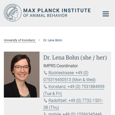
Main-
Content
University of Konstanz
Dr. Lena Bohn
Dr. Lena Bohn (she / her)
IMPRS Coordinator
Bücklestrasse: +49 (0)
075319450513 (Mon & Wed)
Konstanz: +49 (0) 7531884959
(Tue & Fri)
Radolfzell: +49 (0) 7732-1501-
38 (Thu)
mobile: +49 (0) 15566345446