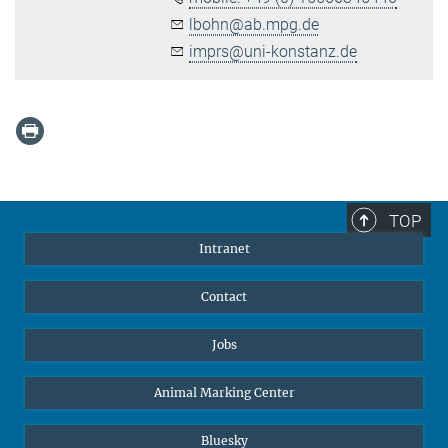
lbohn@ab.mpg.de
imprs@uni-konstanz.de
TOP
Intranet
Contact
Jobs
Animal Marking Center
Bluesky