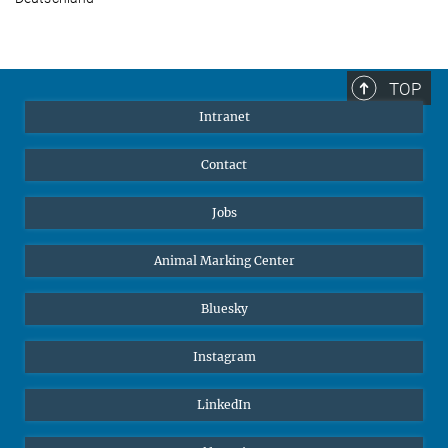
TOP
Intranet
Contact
Jobs
Animal Marking Center
Bluesky
Instagram
LinkedIn