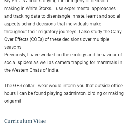
My PhD is about studying the ontogeny of decision-
making in White Storks. I use experimental approaches
and tracking data to disentangle innate, learnt and social
aspects behind decisions that individuals make
throughout their migratory journeys. I also study the Carry
Over Effects (COEs) of these decisions over multiple
seasons.
Previously, I have worked on the ecology and behaviour of
social spiders as well as camera trapping for mammals in
the Western Ghats of India.
The GPS collar I wear would inform you that outside office
hours I can be found playing badminton, birding or making
origami!
Curriculum Vitae