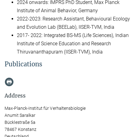
2024 onwards: IMPRS PhD Student, Max Planck
Institute of Animal Behavior, Germany
2022-2023: Research Assistant, Behavioural Ecology
and Evolution Lab (BEELab), IISER-TVM, India
2017- 2022: Integrated BS-MS (Life Sciences), Indian
Institute of Science Education and Research
Thiruvananthapuram (IISER-TVM), India
Publications
Address
Max-Planck-Institut für Verhaltensbiologie
Anumit Saralkar
Bücklestraße 5a
78467 Konstanz
Deutschland