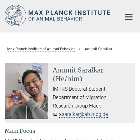
Main-
Content
Max Planck Institute of Animal Behavior
Anumit Saralkar
Anumit Saralkar
(He/him)
IMPRS Doctoral Student
Department of Migration
Research Group Flack
asaralkar@ab.mpg.de
Main Focus