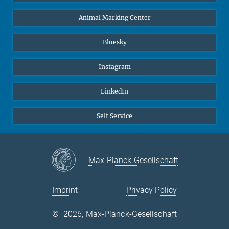
Animal Marking Center
Bluesky
Instagram
LinkedIn
Self Service
Max-Planck-Gesellschaft
Imprint
Privacy Policy
©
2026, Max-Planck-Gesellschaft