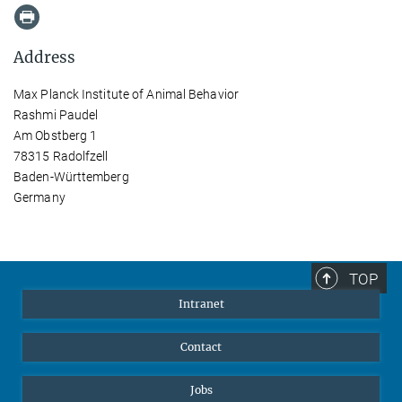
Address
Max Planck Institute of Animal Behavior
Rashmi Paudel
Am Obstberg 1
78315 Radolfzell
Baden-Württemberg
Germany
TOP
Intranet
Contact
Jobs