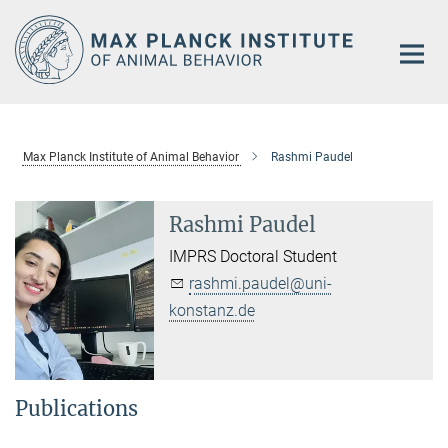
Main-
Content
Max Planck Institute of Animal Behavior
Rashmi Paudel
Rashmi Paudel
IMPRS Doctoral Student
rashmi.paudel@uni-
konstanz.de
Publications