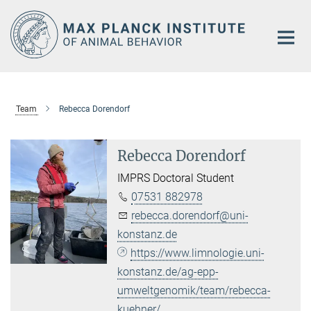
Main-
Content
Team
Rebecca Dorendorf
Rebecca Dorendorf
IMPRS Doctoral Student
07531 882978
rebecca.dorendorf@uni-
konstanz.de
https://www.limnologie.uni-
konstanz.de/ag-epp-
umweltgenomik/team/rebecca-
kuehner/