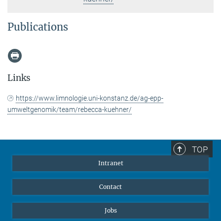
Publications
Links
https://www.limnologie.uni-konstanz.de/ag-epp-
umweltgenomik/team/rebecca-kuehner/
TOP
Intranet
Contact
Jobs