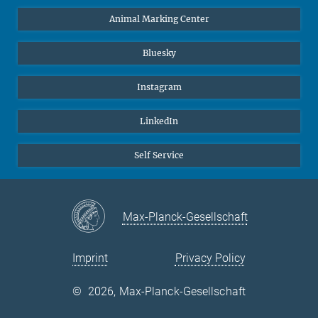
Animal Marking Center
Bluesky
Instagram
LinkedIn
Self Service
Max-Planck-Gesellschaft
Imprint
Privacy Policy
©
2026, Max-Planck-Gesellschaft