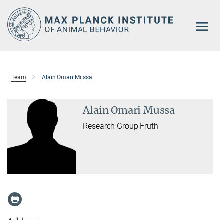
Main-
Content
Team
Alain Omari Mussa
Alain Omari Mussa
Research Group Fruth