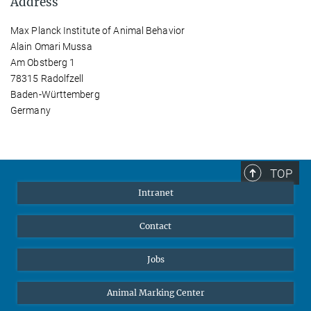
Address
Max Planck Institute of Animal Behavior
Alain Omari Mussa
Am Obstberg 1
78315 Radolfzell
Baden-Württemberg
Germany
TOP
Intranet
Contact
Jobs
Animal Marking Center