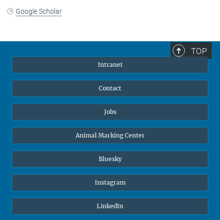
Google Scholar
TOP
Intranet
Contact
Jobs
Animal Marking Center
Bluesky
Instagram
LinkedIn