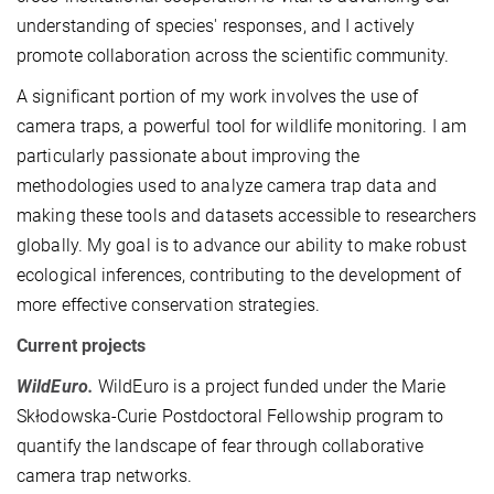
understanding of species' responses, and I actively
promote collaboration across the scientific community.
A significant portion of my work involves the use of
camera traps, a powerful tool for wildlife monitoring. I am
particularly passionate about improving the
methodologies used to analyze camera trap data and
making these tools and datasets accessible to researchers
globally. My goal is to advance our ability to make robust
ecological inferences, contributing to the development of
more effective conservation strategies.
Current projects
WildEuro.
WildEuro is a project funded under the Marie
Skłodowska-Curie Postdoctoral Fellowship program to
quantify the landscape of fear through collaborative
camera trap networks.