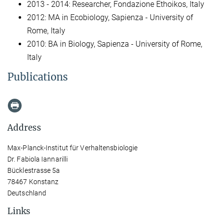
2013 - 2014: Researcher, Fondazione Ethoikos, Italy
2012: MA in Ecobiology, Sapienza - University of
Rome, Italy
2010: BA in Biology, Sapienza - University of Rome,
Italy
Publications
Address
Max-Planck-Institut für Verhaltensbiologie
Dr. Fabiola Iannarilli
Bücklestrasse 5a
78467 Konstanz
Deutschland
Links