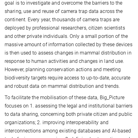
goal is to investigate and overcome the barriers to the
sharing, use and reuse of camera trap data across the
continent. Every year, thousands of camera traps are
deployed by professional researchers, citizen scientists
and other private individuals. Only a small portion of the
massive amount of information collected by these devices
is then used to assess changes in mammal distribution in
response to human activities and changes in land use.
However, planning conservation actions and meeting
biodiversity targets require access to up-to-date, accurate
and robust data on mammal distribution and trends.
To facilitate the mobilisation of these data, Big_Picture
focuses on 1. assessing the legal and institutional barriers
to data sharing, concerning both private citizen and public
organizations; 2. improving interoperability and
interconnections among existing databases and AI-based