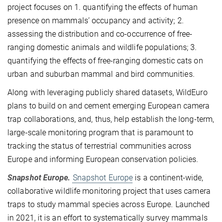
project focuses on 1. quantifying the effects of human
presence on mammals’ occupancy and activity; 2.
assessing the distribution and co-occurrence of free-
ranging domestic animals and wildlife populations; 3.
quantifying the effects of free-ranging domestic cats on
urban and suburban mammal and bird communities.
Along with leveraging publicly shared datasets, WildEuro
plans to build on and cement emerging European camera
trap collaborations, and, thus, help establish the long-term,
large-scale monitoring program that is paramount to
tracking the status of terrestrial communities across
Europe and informing European conservation policies.
Snapshot Europe.
Snapshot Europe
is a continent-wide,
collaborative wildlife monitoring project that uses camera
traps to study mammal species across Europe. Launched
in 2021, it is an effort to systematically survey mammals