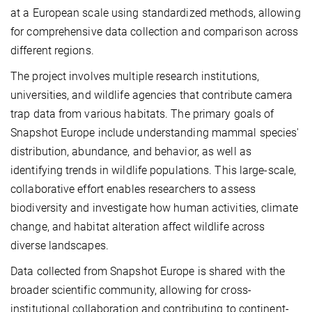
at a European scale using standardized methods, allowing
for comprehensive data collection and comparison across
different regions.
The project involves multiple research institutions,
universities, and wildlife agencies that contribute camera
trap data from various habitats. The primary goals of
Snapshot Europe include understanding mammal species'
distribution, abundance, and behavior, as well as
identifying trends in wildlife populations. This large-scale,
collaborative effort enables researchers to assess
biodiversity and investigate how human activities, climate
change, and habitat alteration affect wildlife across
diverse landscapes.
Data collected from Snapshot Europe is shared with the
broader scientific community, allowing for cross-
institutional collaboration and contributing to continent-