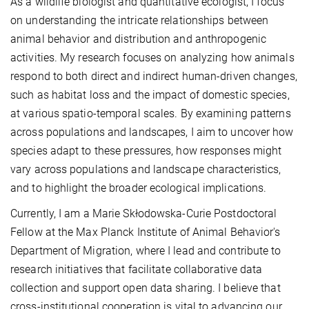
As a wildlife biologist and quantitative ecologist, I focus
on understanding the intricate relationships between
animal behavior and distribution and anthropogenic
activities. My research focuses on analyzing how animals
respond to both direct and indirect human-driven changes,
such as habitat loss and the impact of domestic species,
at various spatio-temporal scales. By examining patterns
across populations and landscapes, I aim to uncover how
species adapt to these pressures, how responses might
vary across populations and landscape characteristics,
and to highlight the broader ecological implications.
Currently, I am a Marie Skłodowska-Curie Postdoctoral
Fellow at the Max Planck Institute of Animal Behavior's
Department of Migration, where I lead and contribute to
research initiatives that facilitate collaborative data
collection and support open data sharing. I believe that
cross-institutional cooperation is vital to advancing our