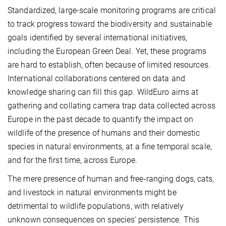
Standardized, large-scale monitoring programs are critical
to track progress toward the biodiversity and sustainable
goals identified by several international initiatives,
including the European Green Deal. Yet, these programs
are hard to establish, often because of limited resources.
International collaborations centered on data and
knowledge sharing can fill this gap. WildEuro aims at
gathering and collating camera trap data collected across
Europe in the past decade to quantify the impact on
wildlife of the presence of humans and their domestic
species in natural environments, at a fine temporal scale,
and for the first time, across Europe.
The mere presence of human and free-ranging dogs, cats,
and livestock in natural environments might be
detrimental to wildlife populations, with relatively
unknown consequences on species’ persistence. This