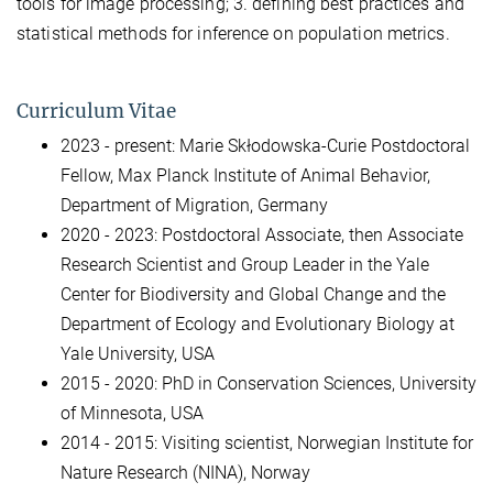
tools for image processing; 3. defining best practices and
statistical methods for inference on population metrics.
Curriculum Vitae
2023 - present: Marie Skłodowska-Curie Postdoctoral
Fellow, Max Planck Institute of Animal Behavior,
Department of Migration, Germany
2020 - 2023: Postdoctoral Associate, then Associate
Research Scientist and Group Leader in the Yale
Center for Biodiversity and Global Change and the
Department of Ecology and Evolutionary Biology at
Yale University, USA
2015 - 2020: PhD in Conservation Sciences, University
of Minnesota, USA
2014 - 2015: Visiting scientist, Norwegian Institute for
Nature Research (NINA), Norway