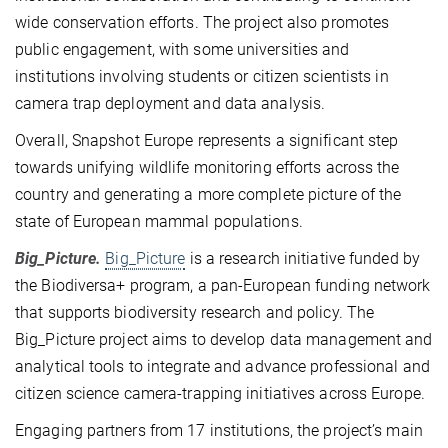
wide conservation efforts. The project also promotes
public engagement, with some universities and
institutions involving students or citizen scientists in
camera trap deployment and data analysis.
Overall, Snapshot Europe represents a significant step
towards unifying wildlife monitoring efforts across the
country and generating a more complete picture of the
state of European mammal populations.
Big_Picture.
Big_Picture
is a research initiative funded by
the Biodiversa+ program, a pan-European funding network
that supports biodiversity research and policy. The
Big_Picture project aims to develop data management and
analytical tools to integrate and advance professional and
citizen science camera-trapping initiatives across Europe.
Engaging partners from 17 institutions, the project’s main