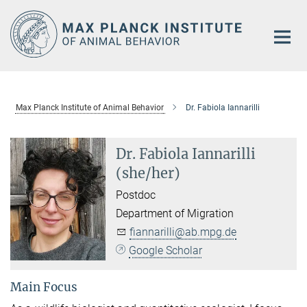
Main-
Content
Max Planck Institute of Animal Behavior
Dr. Fabiola Iannarilli
Dr. Fabiola Iannarilli
(she/her)
Postdoc
Department of Migration
fiannarilli@ab.mpg.de
Google Scholar
Main Focus