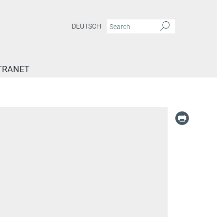
DEUTSCH
TRANET