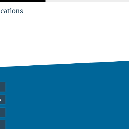
ications
r