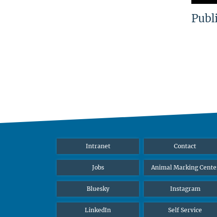
Publ
Intranet
Contact
Jobs
Animal Marking Cente
Bluesky
Instagram
LinkedIn
Self Service