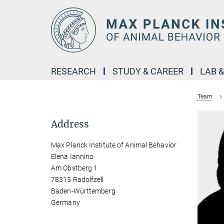
Main-
Content
RESEARCH
STUDY & CAREER
LAB 
Team
Address
Max Planck Institute of Animal Behavior
Elena Iannino
Am Obstberg 1
78315 Radolfzell
Baden-Württemberg
Germany