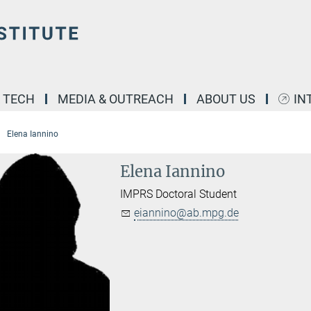
& TECH
MEDIA & OUTREACH
ABOUT US
IN
Elena Iannino
Elena Iannino
IMPRS Doctoral Student
eiannino@ab.mpg.de