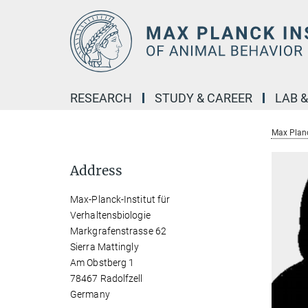
Main-
Content
RESEARCH
STUDY & CAREER
LAB 
Max Planc
Address
Max-Planck-Institut für
Verhaltensbiologie
Markgrafenstrasse 62
Sierra Mattingly
Am Obstberg 1
78467 Radolfzell
Germany