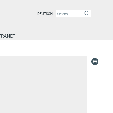
DEUTSCH
TRANET