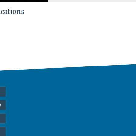
ications
r