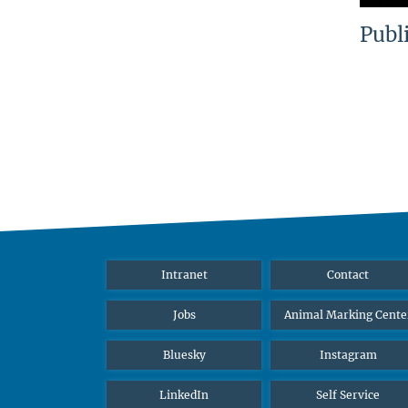
Publ
Intranet
Contact
Jobs
Animal Marking Cente
Bluesky
Instagram
LinkedIn
Self Service