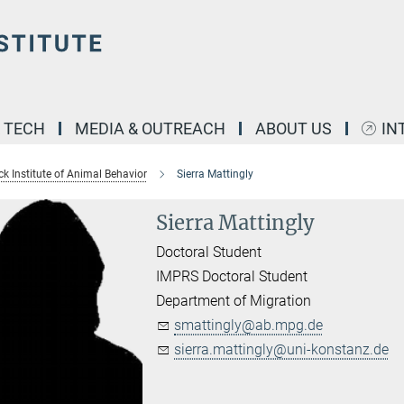
& TECH
MEDIA & OUTREACH
ABOUT US
IN
k Institute of Animal Behavior
Sierra Mattingly
Sierra Mattingly
Doctoral Student
IMPRS Doctoral Student
Department of Migration
smattingly@ab.mpg.de
sierra.mattingly@uni-konstanz.de