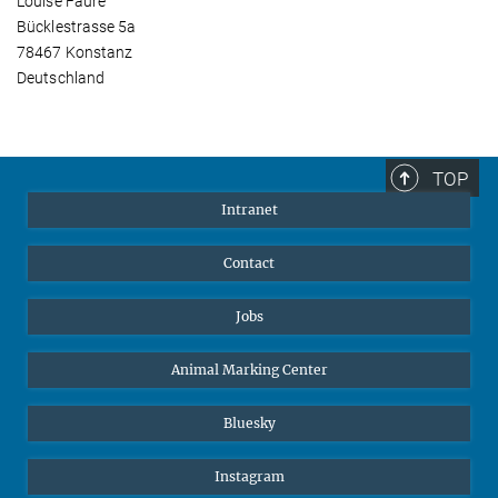
Louise Faure
Bücklestrasse 5a
78467 Konstanz
Deutschland
TOP
Intranet
Contact
Jobs
Animal Marking Center
Bluesky
Instagram