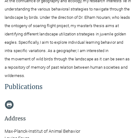
At the confluence of geography and ecology, my research interests lie in
understanding the various behavioral strategies to navigate through the
landscape by birds. Under the direction of Dr. Elham Nourani, who leads
the ontogeny of soaring flight project, my master's thesis aims at
identifying different
landscape utilization strategies in juvenile golden
eagles. Specifically, I aim to explore
individual learning behavior and
intra
specific variations. As a geographer,
I am interested
in
the movement of wild birds through the landscape
as it can be seen as
a repository of memory of past relation between human
societies
and
wilderness.
Publications
Address
Max-Planck-Institut of Animal Behavior