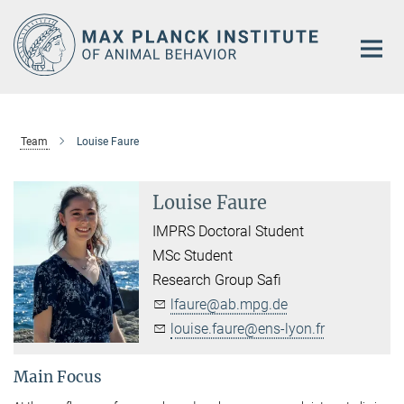
Main-
Content
Team
Louise Faure
Louise Faure
IMPRS Doctoral Student
MSc Student
Research Group Safi
lfaure@ab.mpg.de
louise.faure@ens-lyon.fr
Main Focus