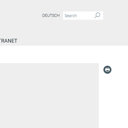
DEUTSCH
TRANET