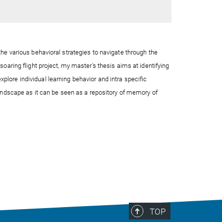
he various behavioral strategies to navigate through the
oaring flight project, my master's thesis aims at identifying
explore
individual learning behavior and intra
specific
landscape
as it can be seen as a repository of memory of
TOP