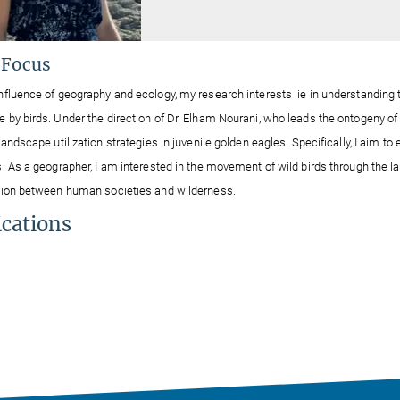
 Focus
nfluence of geography and ecology, my research interests lie in understanding t
 by birds. Under the direction of Dr. Elham Nourani, who leads the ontogeny of s
landscape utilization strategies in juvenile golden eagles. Specifically, I aim to 
s. As a geographer,
I am interested
in the movement of wild birds through the 
ation between human
societies
and wilderness.
ications