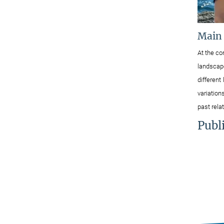
Main
At the co
landscape
different
variation
past rel
Publ