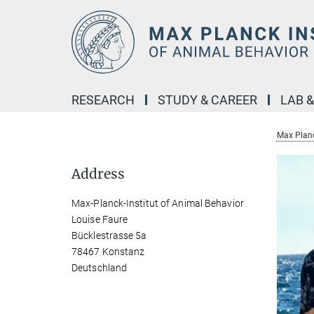
Main-
Content
RESEARCH
STUDY & CAREER
LAB 
Max Planc
Address
Max-Planck-Institut of Animal Behavior
Louise Faure
Bücklestrasse 5a
78467 Konstanz
Deutschland