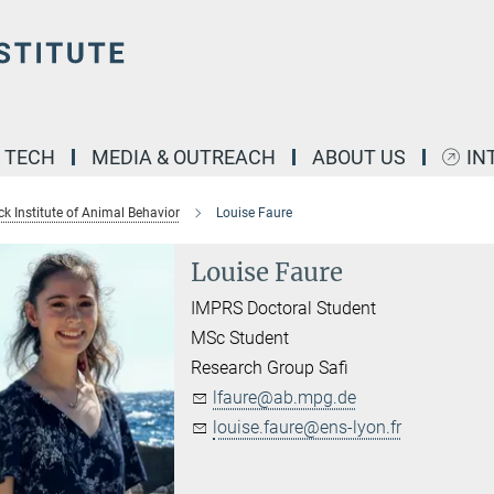
& TECH
MEDIA & OUTREACH
ABOUT US
IN
k Institute of Animal Behavior
Louise Faure
Louise Faure
IMPRS Doctoral Student
MSc Student
Research Group Safi
lfaure@ab.mpg.de
louise.faure@ens-lyon.fr