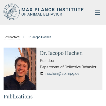
Main-
Content
Postdoctoral
Dr. Iacopo Hachen
Dr. Iacopo Hachen
Postdoc
Department of Collective Behavior
ihachen@ab.mpg.de
Publications