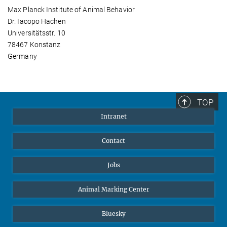
Max Planck Institute of Animal Behavior
Dr. Iacopo Hachen
Universitätsstr. 10
78467 Konstanz
Germany
TOP
Intranet
Contact
Jobs
Animal Marking Center
Bluesky