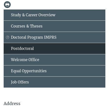
Study & Career Overview
Courses & Theses
Doctoral Program IMPRS
Postdoctoral
Welcome Office
Equal Opportunities
Job Offers
Address