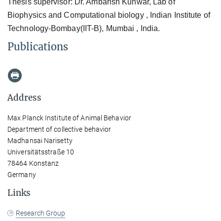
Thesis supervisor: Dr. Ambarish Kunwar, Lab of
Biophysics and Computational biology , Indian Institute of
Technology-Bombay(IIT-B), Mumbai , India.
Publications
Address
Max Planck Institute of Animal Behavior
Department of collective behavior
Madhansai Narisetty
Universitätsstraße 10
78464 Konstanz
Germany
Links
Research Group