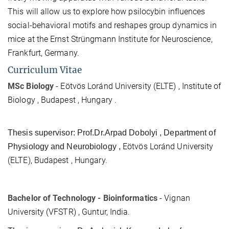
This will allow us to explore how psilocybin influences
social-behavioral motifs and reshapes group dynamics in
mice at the Ernst Strüngmann Institute for Neuroscience,
Frankfurt, Germany.
Curriculum Vitae
MSc Biology
-
Eötvös Loránd University (ELTE) , Institute of
Biology , Budapest , Hungary .
Thesis supervisor: Prof.Dr.Arpad Dobolyi , Department of
Eötvös Loránd University
Physiology and Neurobiology ,
(ELTE), Budapest , Hungary.
Bachelor of Technology - Bioinformatics
- Vignan
University (VFSTR) , Guntur, India.