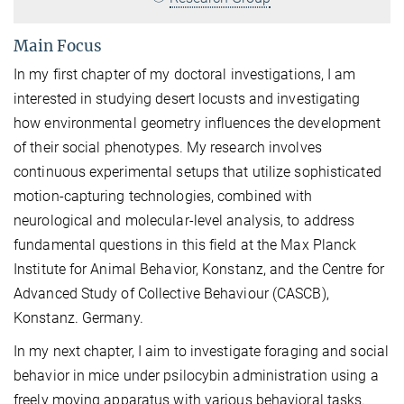
Main Focus
In my first chapter of my doctoral investigations, I am
interested in studying desert locusts and investigating
how environmental geometry influences the development
of their social phenotypes. My research involves
continuous experimental setups that utilize sophisticated
motion-capturing technologies, combined with
neurological and molecular-level analysis, to address
fundamental questions in this field at the Max Planck
Institute for Animal Behavior, Konstanz, and the Centre for
Advanced Study of Collective Behaviour (CASCB),
Konstanz. Germany.
In my next chapter, I aim to investigate foraging and social
behavior in mice under psilocybin administration using a
freely moving apparatus with various behavioral tasks.