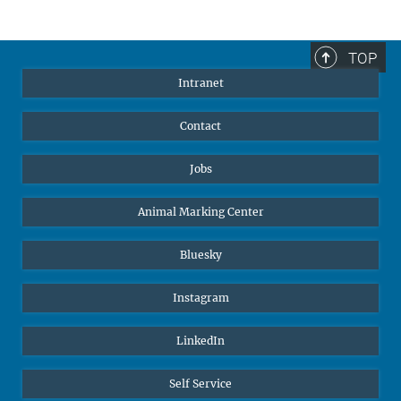
TOP
Intranet
Contact
Jobs
Animal Marking Center
Bluesky
Instagram
LinkedIn
Self Service