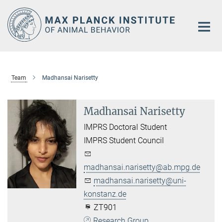
Main-
Content
Team
Madhansai Narisetty
Madhansai Narisetty
IMPRS Doctoral Student
IMPRS Student Council
madhansai.narisetty@ab.mpg.de
madhansai.narisetty@uni-
konstanz.de
ZT901
Research Group