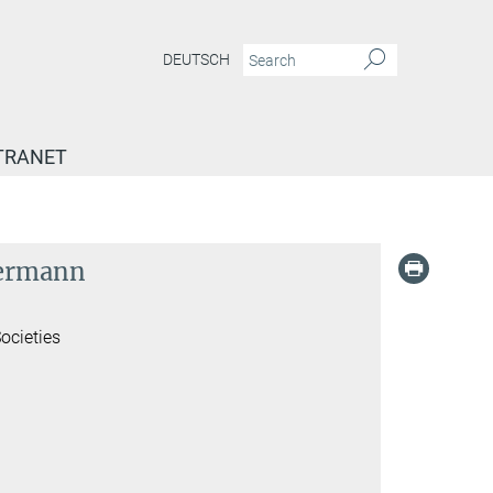
DEUTSCH
TRANET
mermann
ocieties