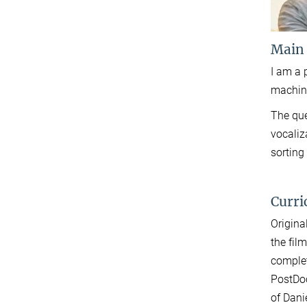
Main
I am a 
machine
The que
vocaliz
sorting
Curri
Origina
the fil
complet
PostDoc
of Dani