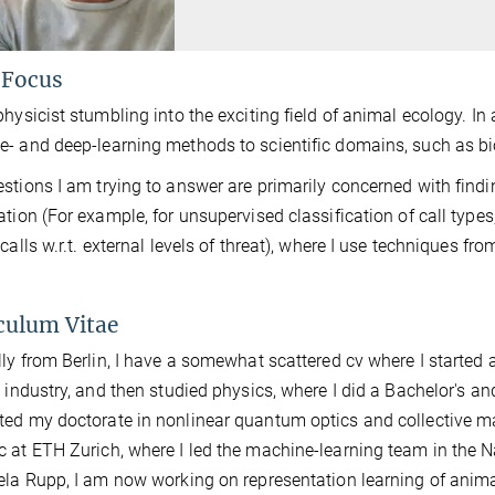
 Focus
physicist stumbling into the exciting field of animal ecology. In
- and deep-learning methods to scientific domains, such as bi
stions I am trying to answer are primarily concerned with findi
ation (For example, for unsupervised classification of call types,
 calls w.r.t. external levels of threat), where I use techniques fr
culum Vitae
lly from Berlin, I have a somewhat scattered cv where I started a
m industry, and then studied physics, where I did a Bachelor's an
ed my doctorate in nonlinear quantum optics and collective man
 at ETH Zurich, where I led the machine-learning team in the N
ela Rupp, I am now working on representation learning of anima