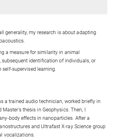
 all generality, my research is about adapting
oacoustics.
ng a measure for similarity in animal
 subsequent identification of individuals, or
om self-supervised learning.
s a trained audio technician, worked briefly in
d Master's thesis in Geophysics. Then, I
y-body effects in nanoparticles. After a
anostructures and Ultrafast X-ray Science group
l vocalizations.