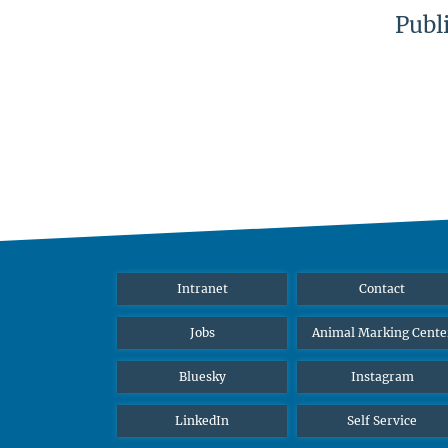
Publ
Intranet
Contact
Jobs
Animal Marking Cente
Bluesky
Instagram
LinkedIn
Self Service