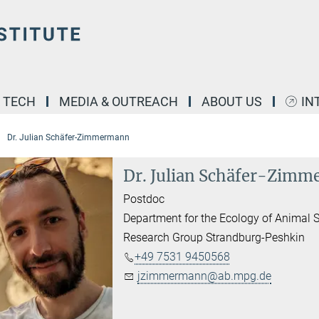
& TECH
MEDIA & OUTREACH
ABOUT US
IN
Dr. Julian Schäfer-Zimmermann
Dr. Julian Schäfer-Zim
Postdoc
Department for the Ecology of Animal S
Research Group Strandburg-Peshkin
​+49 7531 9450568
jzimmermann@ab.mpg.de