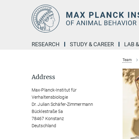
Main-
Content
RESEARCH
STUDY & CAREER
LAB 
Team
Address
Max-Planck-Institut für
Verhaltensbiologie
Dr. Julian Schäfer-Zimmermann
Bücklestraße 5a
78467 Konstanz
Deutschland