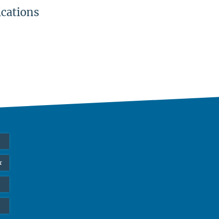
ications
r