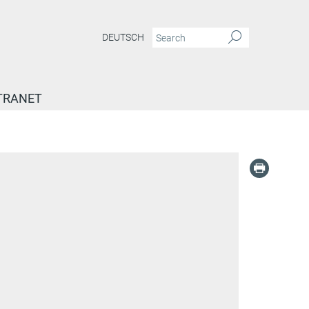
DEUTSCH
TRANET