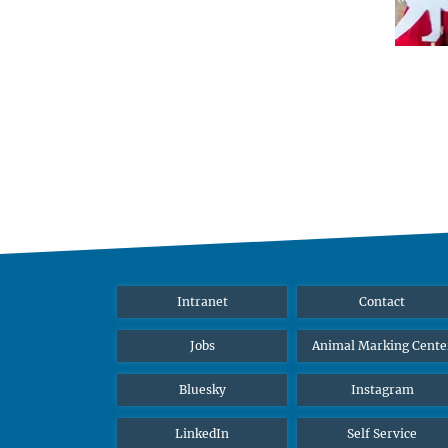
Intranet
Contact
Jobs
Animal Marking Cente
Bluesky
Instagram
LinkedIn
Self Service