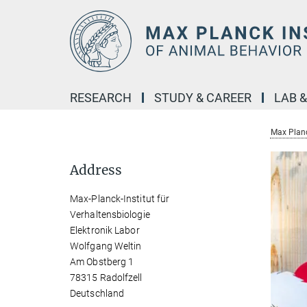
Main-
Content
RESEARCH
STUDY & CAREER
LAB 
Max Planc
Address
Max-Planck-Institut für
Verhaltensbiologie
Elektronik Labor
Wolfgang Weltin
Am Obstberg 1
78315 Radolfzell
Deutschland