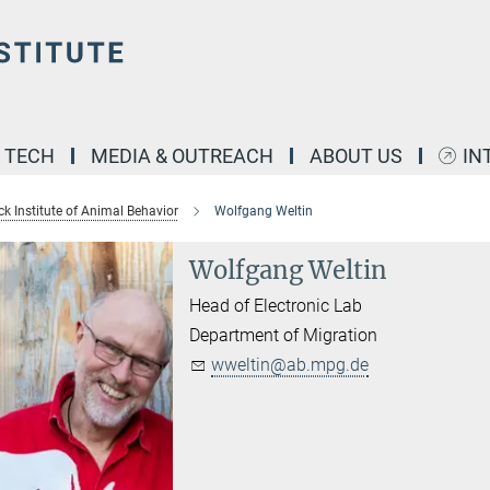
& TECH
MEDIA & OUTREACH
ABOUT US
IN
k Institute of Animal Behavior
Wolfgang Weltin
Wolfgang Weltin
Head of Electronic Lab
Department of Migration
wweltin@ab.mpg.de