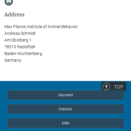
Address
Max Planck Institute of Animal Behavior
Andreas Schmidt
Am Obstberg 1
78315 Radolfzell
Baden-Württemberg
Germany
TOP
Intranet
Contact
Jobs