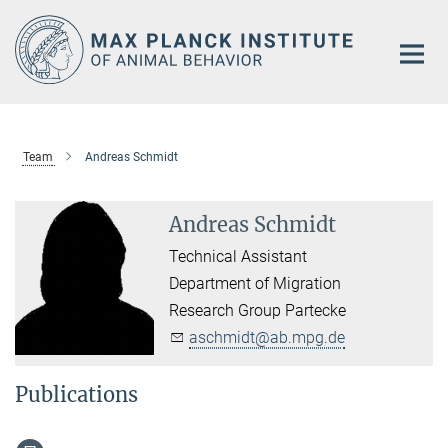
Main-
Content
Team
Andreas Schmidt
Andreas Schmidt
Technical Assistant
Department of Migration
Research Group Partecke
aschmidt@ab.mpg.de
Publications