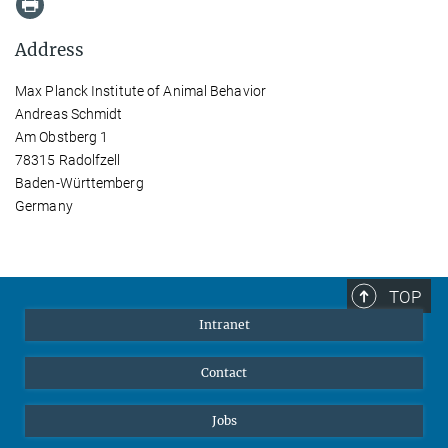
Address
Max Planck Institute of Animal Behavior
Andreas Schmidt
Am Obstberg 1
78315 Radolfzell
Baden-Württemberg
Germany
TOP
Intranet
Contact
Jobs