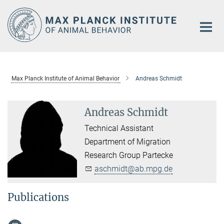
Main-
Content
Max Planck Institute of Animal Behavior
Andreas Schmidt
Andreas Schmidt
Technical Assistant
Department of Migration
Research Group Partecke
aschmidt@ab.mpg.de
Publications