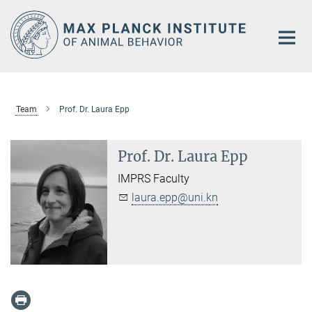
Main-
Content
Team
Prof. Dr. Laura Epp
Prof. Dr. Laura Epp
IMPRS Faculty
laura.epp@uni.kn