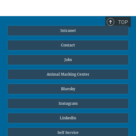
TOP
Intranet
Contact
Jobs
Animal Marking Center
Bluesky
Instagram
LinkedIn
Self Service