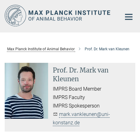
Main-
Content
Max Planck Institute of Animal Behavior
Prof. Dr. Mark van Kleunen
Prof. Dr. Mark van
Kleunen
IMPRS Board Member
IMPRS Faculty
IMPRS Spokesperson
mark.vankleunen@uni-
konstanz.de