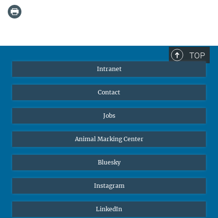
TOP
Intranet
Contact
Jobs
Animal Marking Center
Bluesky
Instagram
LinkedIn