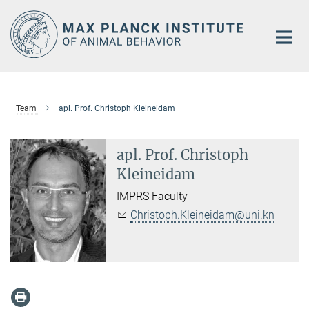
Main-
Content
Team
apl. Prof. Christoph Kleineidam
apl. Prof. Christoph
Kleineidam
IMPRS Faculty
Christoph.Kleineidam@uni.kn