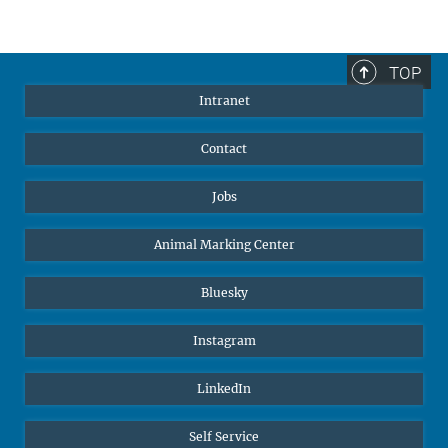
TOP
Intranet
Contact
Jobs
Animal Marking Center
Bluesky
Instagram
LinkedIn
Self Service