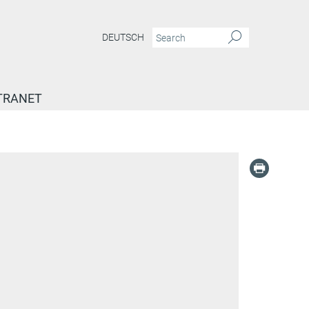
DEUTSCH
TRANET