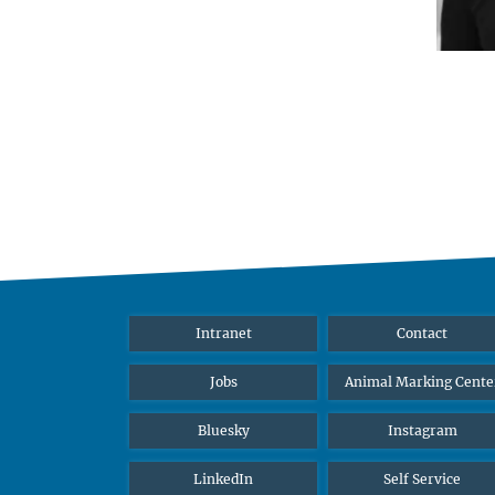
Intranet
Contact
Jobs
Animal Marking Cente
Bluesky
Instagram
LinkedIn
Self Service