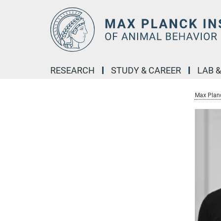
Main-
Content
RESEARCH
STUDY & CAREER
LAB 
Max Planc