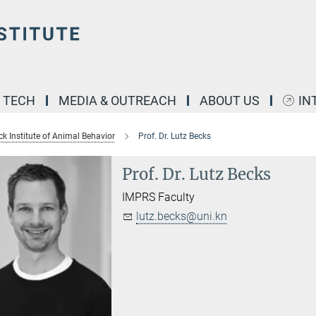
& TECH
MEDIA & OUTREACH
ABOUT US
IN
k Institute of Animal Behavior
Prof. Dr. Lutz Becks
Prof. Dr. Lutz Becks
IMPRS Faculty
lutz.becks@uni.kn