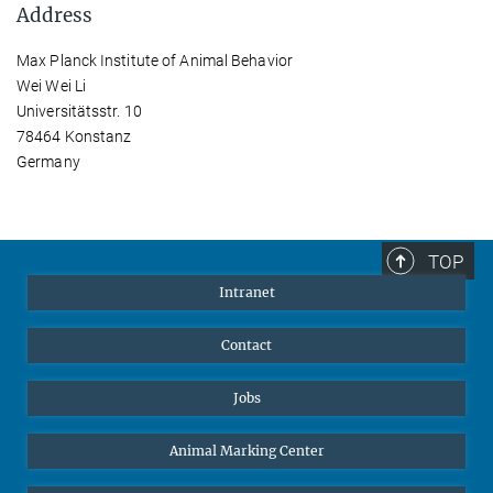
Address
Max Planck Institute of Animal Behavior
Wei Wei Li
Universitätsstr. 10
78464 Konstanz
Germany
TOP
Intranet
Contact
Jobs
Animal Marking Center