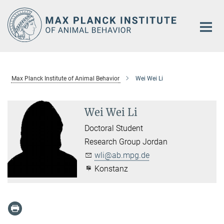
Main-
Content
Max Planck Institute of Animal Behavior
Wei Wei Li
Wei Wei Li
Doctoral Student
Research Group Jordan
wli@ab.mpg.de
Konstanz