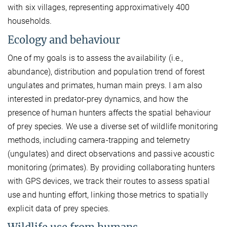
with six villages, representing approximatively 400
households.
Ecology and behaviour
One of my goals is to assess the availability (i.e.,
abundance), distribution and population trend of forest
ungulates and primates, human main preys. I am also
interested in predator-prey dynamics, and how the
presence of human hunters affects the spatial behaviour
of prey species. We use a diverse set of wildlife monitoring
methods, including camera-trapping and telemetry
(ungulates) and direct observations and passive acoustic
monitoring (primates). By providing collaborating hunters
with GPS devices, we track their routes to assess spatial
use and hunting effort, linking those metrics to spatially
explicit data of prey species.