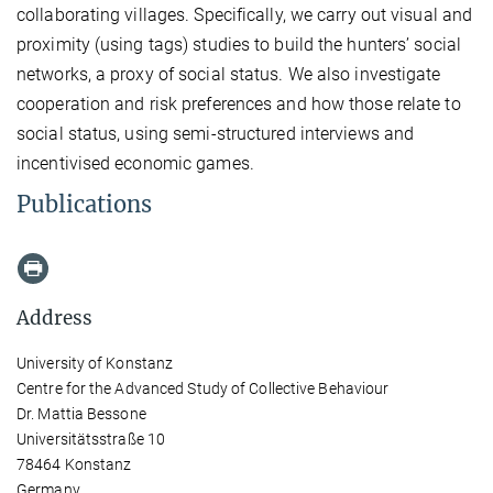
collaborating villages. Specifically, we carry out visual and
proximity (using tags) studies to build the hunters’ social
networks, a proxy of social status. We also investigate
cooperation and risk preferences and how those relate to
social status, using semi-structured interviews and
incentivised economic games.
Publications
Address
University of Konstanz
Centre for the Advanced Study of Collective Behaviour
Dr. Mattia Bessone
Universitätsstraße 10
78464 Konstanz
Germany