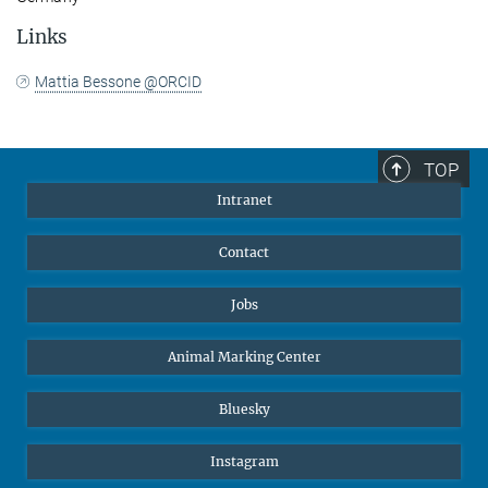
Links
Mattia Bessone @ORCID
TOP
Intranet
Contact
Jobs
Animal Marking Center
Bluesky
Instagram