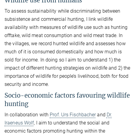
Wildlife use from humans
To assess sustainability while discriminating between
subsistence and commercial hunting, I link wildlife
availability with measures of wildlife use such as hunting
offtake, wild meat consumption and wild meat trade. In
the villages, we record hunted wildlife and assesses how
much of it is consumed domestically and how much is
sold for income. In doing so I aim to understand 1) the
impact of different hunting strategies on wildlife and 2) the
importance of wildlife for people’s livelihood, both for food
security and income.
Socio-economic factors favouring wildlife
hunting
In collaboration with
Prof. Urs Fischbacher
and
Dr.
Iraeneus Wolf
, I aim to understand the social and
economic factors promoting hunting within the