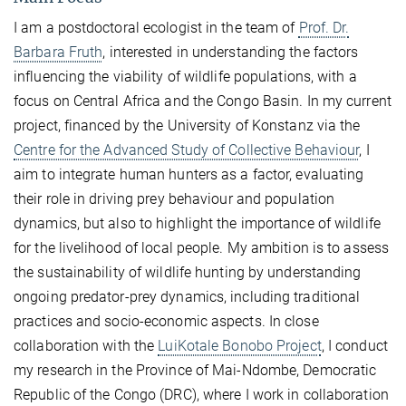
I am a postdoctoral ecologist in the team of
Prof. Dr.
Barbara Fruth
, interested in understanding the factors
influencing the viability of wildlife populations, with a
focus on Central Africa and the Congo Basin. In my current
project, financed by the University of Konstanz via the
Centre for the Advanced Study of Collective Behaviour
, I
aim to integrate human hunters as a factor, evaluating
their role in driving prey behaviour and population
dynamics, but also to highlight the importance of wildlife
for the livelihood of local people. My ambition is to assess
the sustainability of wildlife hunting by understanding
ongoing predator-prey dynamics, including traditional
practices and socio-economic aspects. In close
collaboration with the
LuiKotale Bonobo Project
, I conduct
my research in the Province of Mai-Ndombe, Democratic
Republic of the Congo (DRC), where I work in collaboration