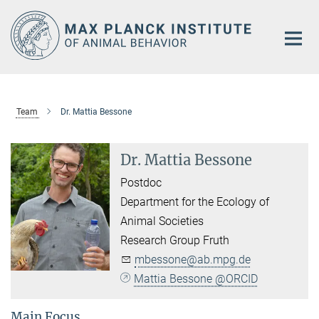
Main-
Content
Team
Dr. Mattia Bessone
Dr. Mattia Bessone
Postdoc
Department for the Ecology of
Animal Societies
Research Group Fruth
mbessone@ab.mpg.de
Mattia Bessone @ORCID
Main Focus