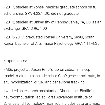
• 2017, studied at Yonsei medical graduate school on full
scholarship. GPA 4.22/4.30. did not graduate.
• 2015, studied at University of Pennsylvania, PA, US, as an
exchange. GPA=3.96/4.00
• 2013-2017, graduated Yonsei University, Seoul, South
Korea. Bachelor of Arts, major Psychology. GPA 4.11/4.30.
<experiences>
• MSc project at Jason Rihel’s lab on zebrafish sleep
model. main tools include crispr-Cas9 gene knock-outs, in-
situ hybridization, qPCR, and behavioral tracking.
• worked as research assistant at Christopher Fiorillo’s
neurocomputation lab at Korea Advanced Institute of
Science and Technology. main job includes data analysis,