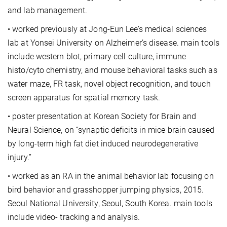
and lab management.
• worked previously at Jong-Eun Lee’s medical sciences
lab at Yonsei University on Alzheimer’s disease. main tools
include western blot, primary cell culture, immune
histo/cyto chemistry, and mouse behavioral tasks such as
water maze, FR task, novel object recognition, and touch
screen apparatus for spatial memory task.
• poster presentation at Korean Society for Brain and
Neural Science, on “synaptic deficits in mice brain caused
by long-term high fat diet induced neurodegenerative
injury.”
• worked as an RA in the animal behavior lab focusing on
bird behavior and grasshopper jumping physics, 2015.
Seoul National University, Seoul, South Korea. main tools
include video- tracking and analysis.