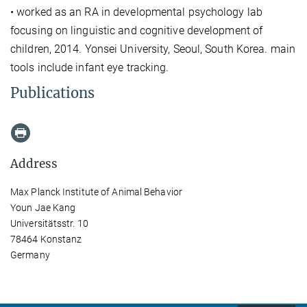
• worked as an RA in developmental psychology lab
focusing on linguistic and cognitive development of
children, 2014. Yonsei University, Seoul, South Korea. main
tools include infant eye tracking.
Publications
Address
Max Planck Institute of Animal Behavior
Youn Jae Kang
Universitätsstr. 10
78464 Konstanz
Germany