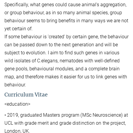
Specifically, what genes could cause animal's aggregation,
or group behaviour, as in so many animal species, group
behaviour seems to bring benefits in many ways we are not
yet certain of.
If some behaviour is 'created' by certain gene, the behaviour
can be passed down to the next generation and will be
subject to evolution. I aim to find such genes in various
wild isolates of C.elegans, nematodes with well-defined
gene pools, behavioural modules, and a complete brain
map, and therefore makes it easier for us to link genes with
behaviour.
Curriculum Vitae
<education>
• 2019, graduated Masters program (MSc Neuroscience) at
UCL with grade merit and grade distinction on the project,
London, UK.