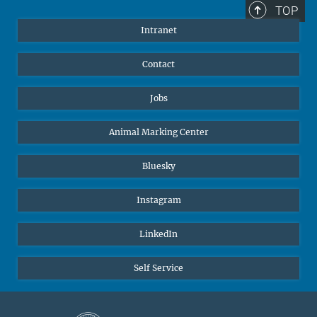
TOP
Intranet
Contact
Jobs
Animal Marking Center
Bluesky
Instagram
LinkedIn
Self Service