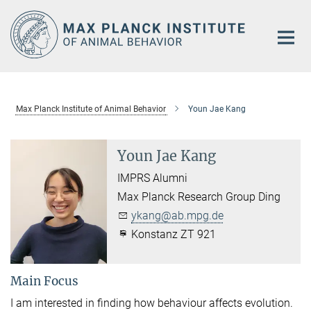
Main-
Content
Max Planck Institute of Animal Behavior
Youn Jae Kang
Youn Jae Kang
IMPRS Alumni
Max Planck Research Group Ding
ykang@ab.mpg.de
Konstanz ZT 921
Main Focus
I am interested in finding how behaviour affects evolution.