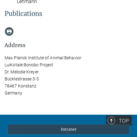
Lehmann
Publications
Address
Max Planck Institute of Animal Behavior
LuiKotale Bonobo Project
Dr. Melodie Kreyer
Bücklestrasse 3-5
78467 Konstanz
Germany
TOP
Intranet