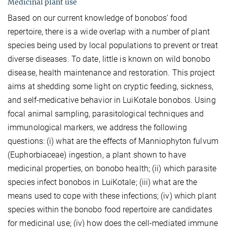
Medicinal plant use
Based on our current knowledge of bonobos’ food
repertoire, there is a wide overlap with a number of plant
species being used by local populations to prevent or treat
diverse diseases. To date, little is known on wild bonobo
disease, health maintenance and restoration. This project
aims at shedding some light on cryptic feeding, sickness,
and self-medicative behavior in LuiKotale bonobos. Using
focal animal sampling, parasitological techniques and
immunological markers, we address the following
questions: (i) what are the effects of Manniophyton fulvum
(Euphorbiaceae) ingestion, a plant shown to have
medicinal properties, on bonobo health; (ii) which parasite
species infect bonobos in LuiKotale; (iii) what are the
means used to cope with these infections; (iv) which plant
species within the bonobo food repertoire are candidates
for medicinal use; (iv) how does the cell-mediated immune