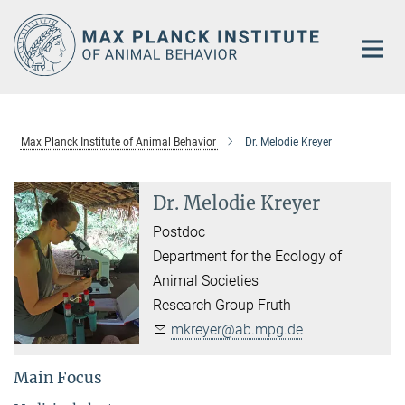
Main-
Content
Max Planck Institute of Animal Behavior
Dr. Melodie Kreyer
Dr. Melodie Kreyer
Postdoc
Department for the Ecology of
Animal Societies
Research Group Fruth
mkreyer@ab.mpg.de
Main Focus