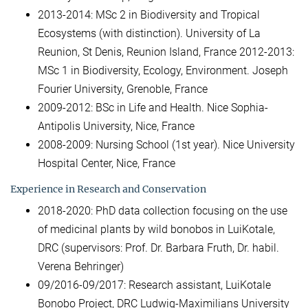
2013-2014: MSc 2 in Biodiversity and Tropical
Ecosystems (with distinction). University of La
Reunion, St Denis, Reunion Island, France 2012-2013:
MSc 1 in Biodiversity, Ecology, Environment. Joseph
Fourier University, Grenoble, France
2009-2012: BSc in Life and Health. Nice Sophia-
Antipolis University, Nice, France
2008-2009: Nursing School (1st year). Nice University
Hospital Center, Nice, France
Experience in Research and Conservation
2018-2020: PhD data collection focusing on the use
of medicinal plants by wild bonobos in LuiKotale,
DRC (supervisors: Prof. Dr. Barbara Fruth, Dr. habil.
Verena Behringer)
09/2016-09/2017: Research assistant, LuiKotale
Bonobo Project, DRC Ludwig-Maximilians University