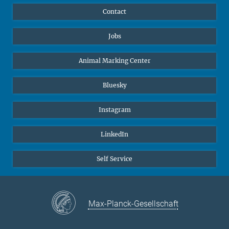
Contact
Jobs
Animal Marking Center
Bluesky
Instagram
LinkedIn
Self Service
Max-Planck-Gesellschaft