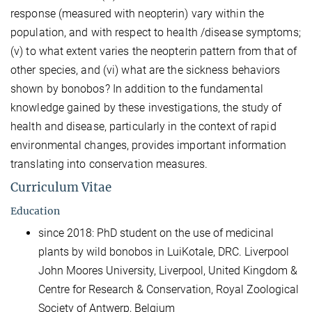
response (measured with neopterin) vary within the
population, and with respect to health /disease symptoms;
(v) to what extent varies the neopterin pattern from that of
other species, and (vi) what are the sickness behaviors
shown by bonobos? In addition to the fundamental
knowledge gained by these investigations, the study of
health and disease, particularly in the context of rapid
environmental changes, provides important information
translating into conservation measures.
Curriculum Vitae
Education
since 2018: PhD student on the use of medicinal
plants by wild bonobos in LuiKotale, DRC. Liverpool
John Moores University, Liverpool, United Kingdom &
Centre for Research & Conservation, Royal Zoological
Society of Antwerp, Belgium