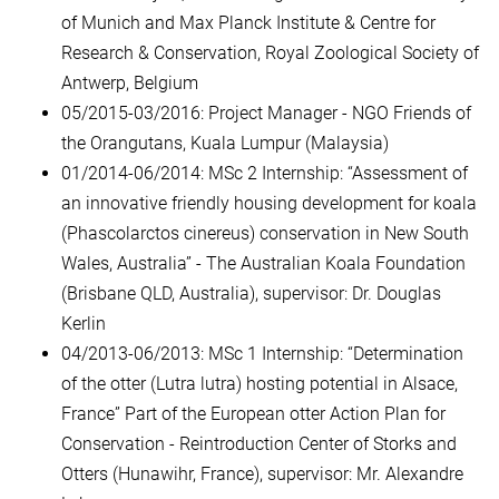
of Munich and Max Planck Institute & Centre for
Research & Conservation, Royal Zoological Society of
Antwerp, Belgium
05/2015-03/2016: Project Manager - NGO Friends of
the Orangutans, Kuala Lumpur (Malaysia)
01/2014-06/2014: MSc 2 Internship: “Assessment of
an innovative friendly housing development for koala
(Phascolarctos cinereus) conservation in New South
Wales, Australia” - The Australian Koala Foundation
(Brisbane QLD, Australia), supervisor: Dr. Douglas
Kerlin
04/2013-06/2013: MSc 1 Internship: “Determination
of the otter (Lutra lutra) hosting potential in Alsace,
France” Part of the European otter Action Plan for
Conservation - Reintroduction Center of Storks and
Otters (Hunawihr, France), supervisor: Mr. Alexandre