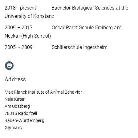
2018 - present Bachelor Biological Sciences at the
University of Konstanz
2009 – 2017 Oscar-Paret-Schule Freiberg am
Neckar (High School)
2005 – 2009 Schillerschule Ingersheim
Address
Max Planck Institute of Animal Behavior
Nele Käter
Am Obstberg 1
78315 Radolfzell
Baden-Württemberg
Germany