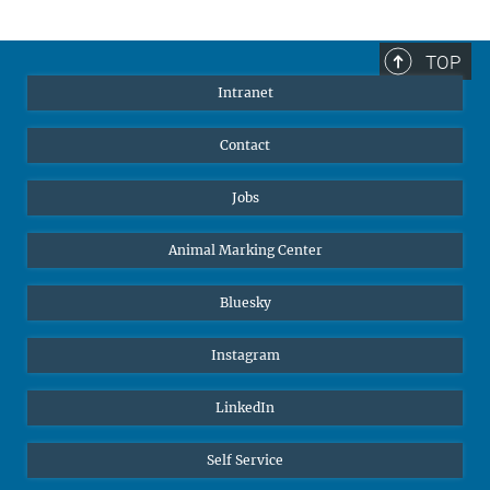
TOP
Intranet
Contact
Jobs
Animal Marking Center
Bluesky
Instagram
LinkedIn
Self Service