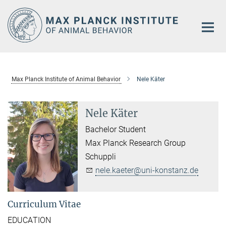
Main-
Content
Max Planck Institute of Animal Behavior
Nele Käter
Nele Käter
Bachelor Student
Max Planck Research Group
Schuppli
nele.kaeter@uni-konstanz.de
Curriculum Vitae
EDUCATION