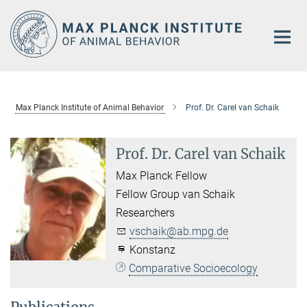
Main-
Content
Max Planck Institute of Animal Behavior
Prof. Dr. Carel van Schaik
Prof. Dr. Carel van Schaik
Max Planck Fellow
Fellow Group van Schaik
Researchers
vschaik@ab.mpg.de
Konstanz
Comparative Socioecology