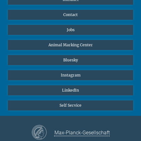
Contact
Jobs
Animal Marking Center
Bluesky
Instagram
LinkedIn
Self Service
Max-Planck-Gesellschaft