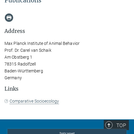
Publications
Address
Max Planck Institute of Animal Behavior
Prof. Dr. Carel van Schaik
Am Obstberg 1
78315 Radolfzell
Baden-Württemberg
Germany
Links
Comparative Socioecology
TOP
Intranet