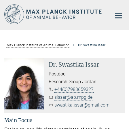
Main-
Content
Max Planck Institute of Animal Behavior
Dr. Swastika Issar
Dr. Swastika Issar
Postdoc
Research Group Jordan
+44(0)7983659327
sissar@ab.mpg.de
swastika.issar@gmail.com
Main Focus