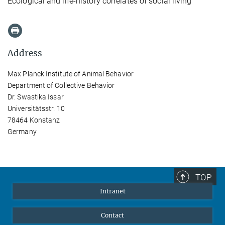
Ecological and life-history correlates of social living
Address
Max Planck Institute of Animal Behavior
Department of Collective Behavior
Dr. Swastika Issar
Universitätsstr. 10
78464 Konstanz
Germany
TOP
Intranet
Contact