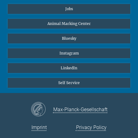
Jobs
Animal Marking Center
Bluesky
Instagram
LinkedIn
Self Service
Max-Planck-Gesellschaft
Imprint
Privacy Policy