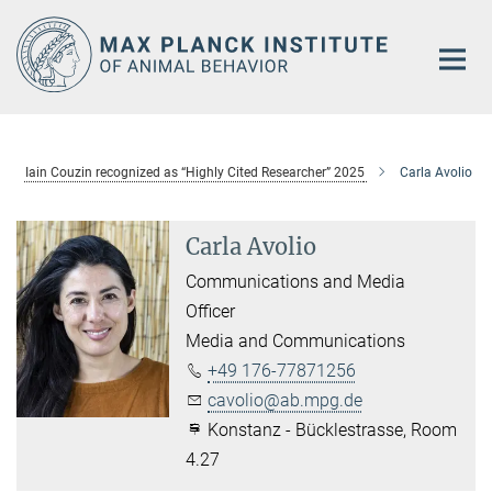
Main-
Content
Iain Couzin recognized as “Highly Cited Researcher” 2025
Carla Avolio
Carla Avolio
Communications and Media
Officer
Media and Communications
+49 176-77871256
cavolio@ab.mpg.de
Konstanz - Bücklestrasse, Room
4.27