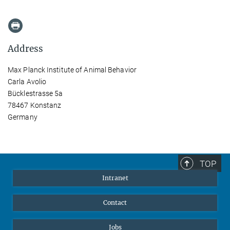
Address
Max Planck Institute of Animal Behavior
Carla Avolio
Bücklestrasse 5a
78467 Konstanz
Germany
TOP
Intranet
Contact
Jobs