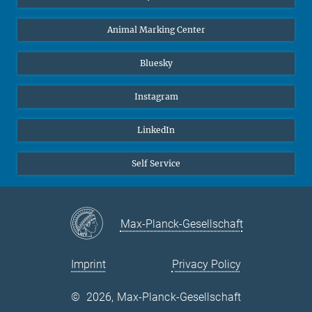
Animal Marking Center
Bluesky
Instagram
LinkedIn
Self Service
Max-Planck-Gesellschaft
Imprint
Privacy Policy
©
2026, Max-Planck-Gesellschaft