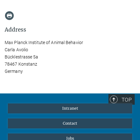
Address
Max Planck Institute of Animal Behavior
Carla Avolio
Bücklestrasse 5a
78467 Konstanz
Germany
TOP
Intranet
Contact
Jobs