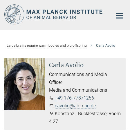
Main-
Content
Large brains require warm bodies and big offspring
Carla Avolio
Carla Avolio
Communications and Media
Officer
Media and Communications
+49 176-77871256
cavolio@ab.mpg.de
Konstanz - Bücklestrasse, Room
4.27