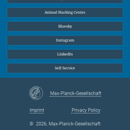
Animal Marking Center
Bluesky
Instagram
LinkedIn
Self Service
Max-Planck-Gesellschaft
Imprint
Privacy Policy
©
2026, Max-Planck-Gesellschaft