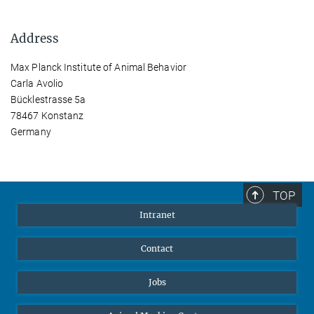
Address
Max Planck Institute of Animal Behavior
Carla Avolio
Bücklestrasse 5a
78467 Konstanz
Germany
TOP
Intranet
Contact
Jobs