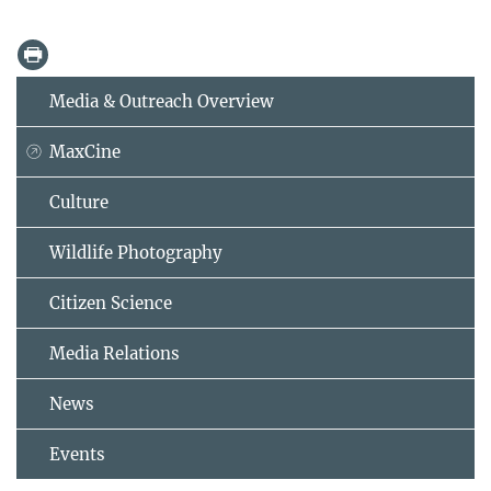
Media & Outreach Overview
MaxCine
Culture
Wildlife Photography
Citizen Science
Media Relations
News
Events