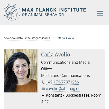
Main-
Content
new-book-details-the-story-of-icarus
Carla Avolio
Carla Avolio
Communications and Media
Officer
Media and Communications
+49 176-77871256
cavolio@ab.mpg.de
Konstanz - Bücklestrasse, Room
4.27