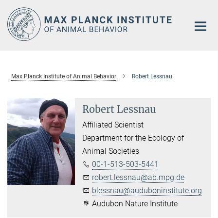
Main-
Content
Max Planck Institute of Animal Behavior
Robert Lessnau
Robert Lessnau
Affiliated Scientist
Department for the Ecology of
Animal Societies
00-1-513-503-5441
robert.lessnau@ab.mpg.de
blessnau@auduboninstitute.org
Audubon Nature Institute