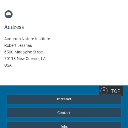
Address
Audubon Nature Institute
Robert Lessnau
6500 Magazine Street
70118 New Orleans, LA
USA
TOP
Intranet
Contact
Jobs