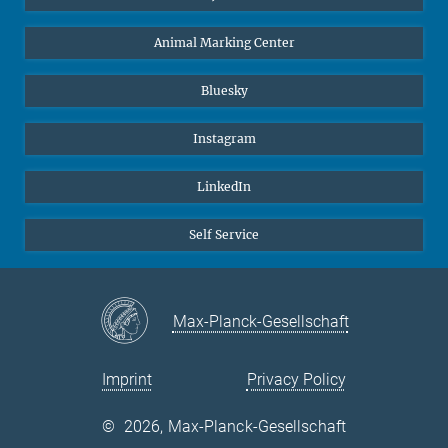
Animal Marking Center
Bluesky
Instagram
LinkedIn
Self Service
Max-Planck-Gesellschaft
Imprint
Privacy Policy
©
2026, Max-Planck-Gesellschaft