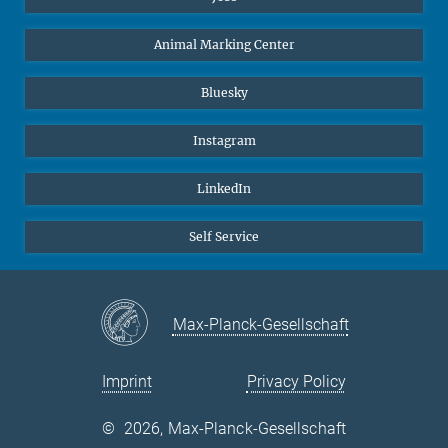
Animal Marking Center
Bluesky
Instagram
LinkedIn
Self Service
Max-Planck-Gesellschaft
Imprint
Privacy Policy
©
2026, Max-Planck-Gesellschaft