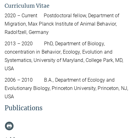
Curriculum Vitae
2020 – Current Postdoctoral fellow, Department of
Migration, Max Planck Institute of Animal Behavior,
Radolfzell, Germany
2013 – 2020 PhD, Department of Biology,
concentration in Behavior, Ecology, Evolution and
Systematics, University of Maryland, College Park, MD,
USA
2006 – 2010 B.A., Department of Ecology and
Evolutionary Biology, Princeton University, Princeton, NJ,
USA
Publications