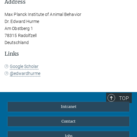
Address
Max Planck Institute of Animal Behavior
Dr. Edward Hurme
Am Obstberg 1
78315 Radolfzell
Deutschland
Links
Google Scholar
@edwardhurme
TOP
Intranet
Contact
Jobs