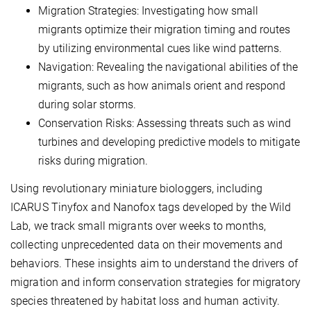
Migration Strategies: Investigating how small
migrants optimize their migration timing and routes
by utilizing environmental cues like wind patterns.
Navigation: Revealing the navigational abilities of the
migrants, such as how animals orient and respond
during solar storms.
Conservation Risks: Assessing threats such as wind
turbines and developing predictive models to mitigate
risks during migration.
Using revolutionary miniature biologgers, including
ICARUS Tinyfox and Nanofox tags developed by the Wild
Lab, we track small migrants over weeks to months,
collecting unprecedented data on their movements and
behaviors. These insights aim to understand the drivers of
migration and inform conservation strategies for migratory
species threatened by habitat loss and human activity.