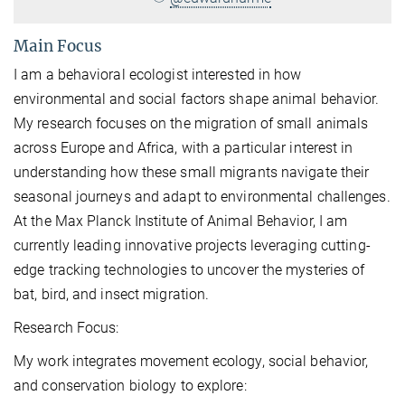
Main Focus
I am a behavioral ecologist interested in how
environmental and social factors shape animal behavior.
My research focuses on the migration of small animals
across Europe and Africa, with a particular interest in
understanding how these small migrants navigate their
seasonal journeys and adapt to environmental challenges.
At the Max Planck Institute of Animal Behavior, I am
currently leading innovative projects leveraging cutting-
edge tracking technologies to uncover the mysteries of
bat, bird, and insect migration.
Research Focus:
My work integrates movement ecology, social behavior,
and conservation biology to explore: