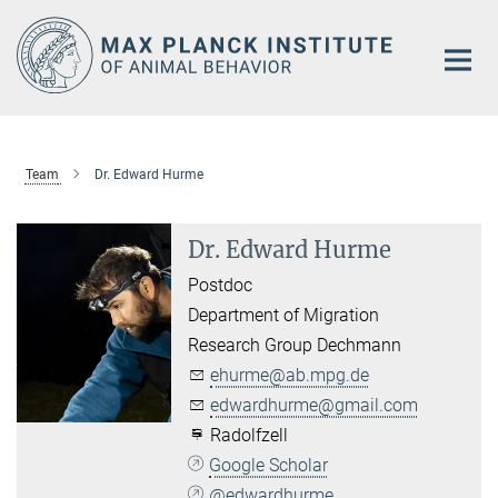
Main-
Content
Team
Dr. Edward Hurme
Dr. Edward Hurme
Postdoc
Department of Migration
Research Group Dechmann
ehurme@ab.mpg.de
edwardhurme@gmail.com
Radolfzell
Google Scholar
@edwardhurme