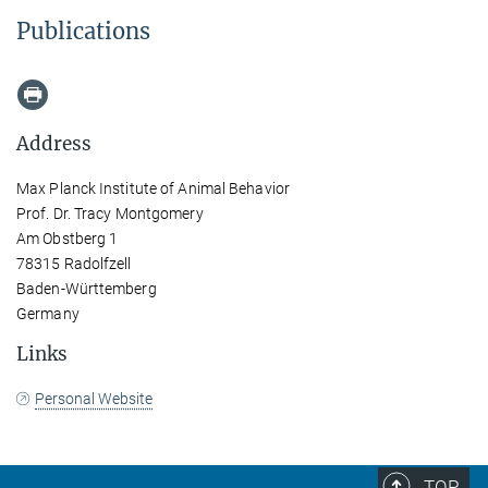
Publications
Address
Max Planck Institute of Animal Behavior
Prof. Dr. Tracy Montgomery
Am Obstberg 1
78315 Radolfzell
Baden-Württemberg
Germany
Links
Personal Website
TOP