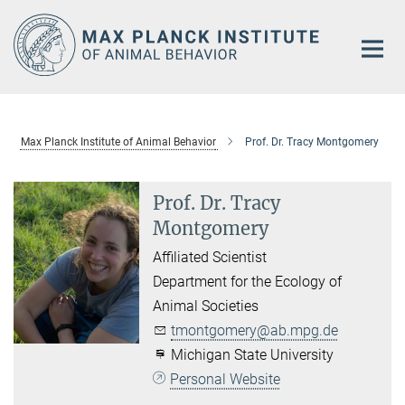
Main-
Content
Max Planck Institute of Animal Behavior
Prof. Dr. Tracy Montgomery
Prof. Dr. Tracy
Montgomery
Affiliated Scientist
Department for the Ecology of
Animal Societies
tmontgomery@ab.mpg.de
Michigan State University
Personal Website