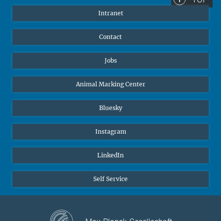
Intranet
Contact
Jobs
Animal Marking Center
Bluesky
Instagram
LinkedIn
Self Service