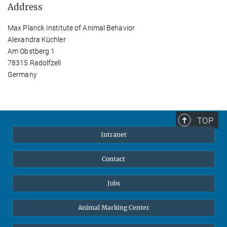
Address
Max Planck Institute of Animal Behavior
Alexandra Küchler
Am Obstberg 1
78315 Radolfzell
Germany
TOP
Intranet
Contact
Jobs
Animal Marking Center