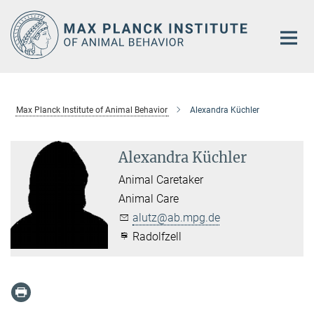
Main-
Content
Max Planck Institute of Animal Behavior
Alexandra Küchler
Alexandra Küchler
Animal Caretaker
Animal Care
alutz@ab.mpg.de
Radolfzell