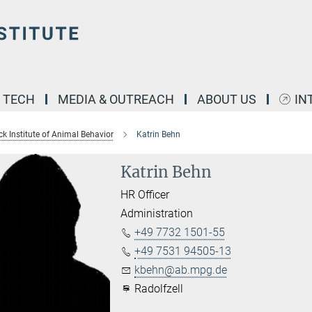
& TECH
MEDIA & OUTREACH
ABOUT US
IN
k Institute of Animal Behavior
Katrin Behn
Katrin Behn
HR Officer
Administration
+49 7732 1501-55
+49 7531 94505-13
kbehn@ab.mpg.de
Radolfzell