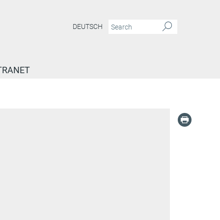
DEUTSCH
TRANET