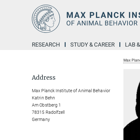
Main-
Content
RESEARCH
STUDY & CAREER
LAB 
Max Planc
Address
Max Planck Institute of Animal Behavior
Katrin Behn
Am Obstberg 1
78315 Radolfzell
Germany