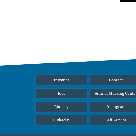
Intranet
Contact
Jobs
Animal Marking Cente
Bluesky
Instagram
LinkedIn
Self Service