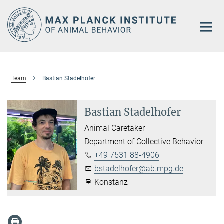
Main-
Content
Team
Bastian Stadelhofer
Bastian Stadelhofer
Animal Caretaker
Department of Collective Behavior
+49 7531 88-4906
bstadelhofer@ab.mpg.de
Konstanz