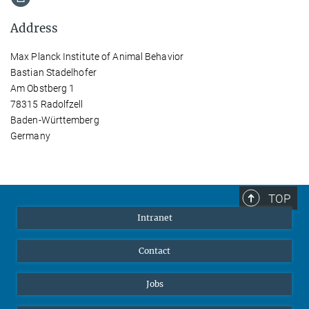
Address
Max Planck Institute of Animal Behavior
Bastian Stadelhofer
Am Obstberg 1
78315 Radolfzell
Baden-Württemberg
Germany
TOP
Intranet
Contact
Jobs