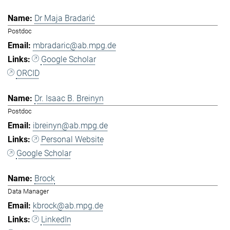
Dr Maja Bradarić
Postdoc
mbradaric@ab.mpg.de
Google Scholar
ORCID
Dr. Isaac B. Breinyn
Postdoc
ibreinyn@ab.mpg.de
Personal Website
Google Scholar
Brock
Data Manager
kbrock@ab.mpg.de
LinkedIn