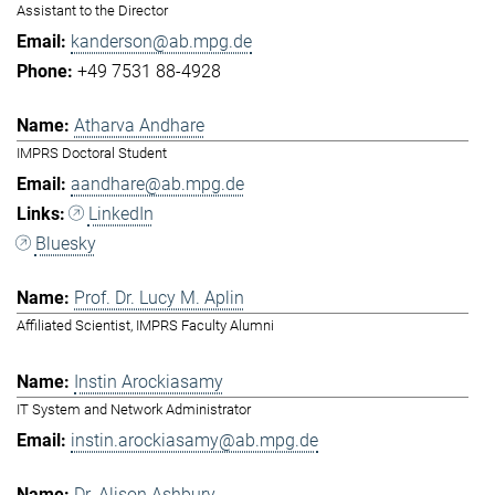
Assistant to the Director
kanderson@ab.mpg.de
+49 7531 88-4928
Atharva Andhare
IMPRS Doctoral Student
aandhare@ab.mpg.de
LinkedIn
Bluesky
Prof. Dr. Lucy M. Aplin
Affiliated Scientist, IMPRS Faculty Alumni
Instin Arockiasamy
IT System and Network Administrator
instin.arockiasamy@ab.mpg.de
Dr. Alison Ashbury