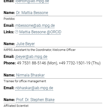
lberton@ab.mpg.de
Dr. Mattia Bessone
Postdoc
mbessone@ab.mpg.de
Mattia Bessone @ORCID
Julie Beyer
IMPRS Assistant to the Coordinator, Welcome Officer
jbeyer@ab.mpg.de
49 7531 88-5146 (Mon)
+49 7732-1501-19 (Thu)
Nirmala Bhaskar
Trainee for office management
nbhaskar@ab.mpg.de
Prof. Dr. Stephen Blake
Affiliated Scientist