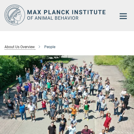
Main-
Content
About Us Overview
People