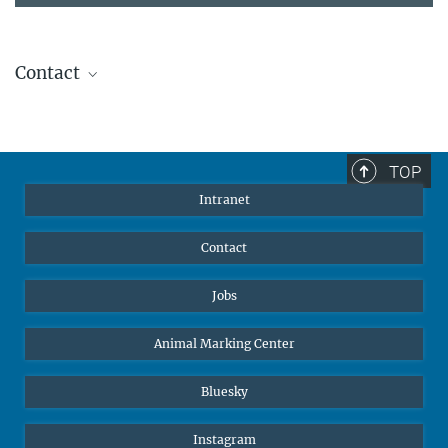
Contact
Stephanie Guess
Head of Human Resources
sguess@ab.mpg.de
TOP
Intranet
Contact
Jobs
Animal Marking Center
Bluesky
Instagram