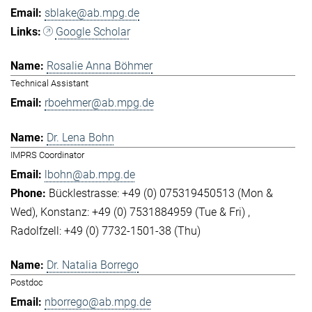
sblake@ab.mpg.de
Google Scholar
Rosalie Anna Böhmer
Technical Assistant
rboehmer@ab.mpg.de
Dr. Lena Bohn
IMPRS Coordinator
lbohn@ab.mpg.de
Bücklestrasse: +49 (0) 075319450513 (Mon &
Wed)
Konstanz: +49 (0) 7531884959 (Tue & Fri)
Radolfzell: +49 (0) 7732-1501-38 (Thu)
Dr. Natalia Borrego
Postdoc
nborrego@ab.mpg.de