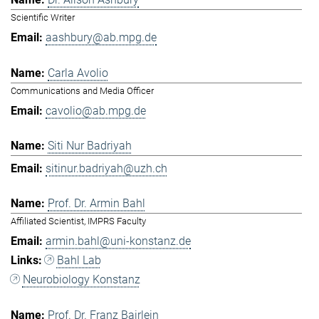
Scientific Writer
aashbury@ab.mpg.de
Carla Avolio
Communications and Media Officer
cavolio@ab.mpg.de
Siti Nur Badriyah
sitinur.badriyah@uzh.ch
Prof. Dr. Armin Bahl
Affiliated Scientist, IMPRS Faculty
armin.bahl@uni-konstanz.de
Bahl Lab
Neurobiology Konstanz
Prof. Dr. Franz Bairlein