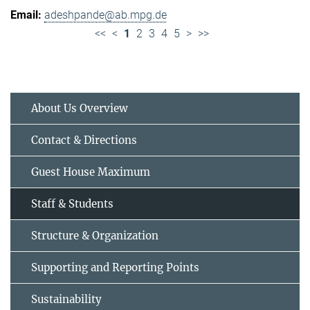
adeshpande@ab.mpg.de
<<
<
1
2
3
4
5
>
>>
About Us Overview
Contact & Directions
Guest House Maximum
Staff & Students
Structure & Organization
Supporting and Reporting Points
Sustainability