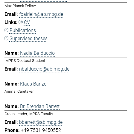
Max Planck Fellow
fbairlein@ab.mpg.de
CV
Publications
Supervised theses
Nadia Balduccio
IMPRS Doctoral Student
nbalduccio@ab.mpg.de
Klaus Banzer
Animal Caretaker
Dr. Brendan Barrett
Group Leader, IMPRS Faculty
bbarrett@ab.mpg.de
+49 7531 9450552