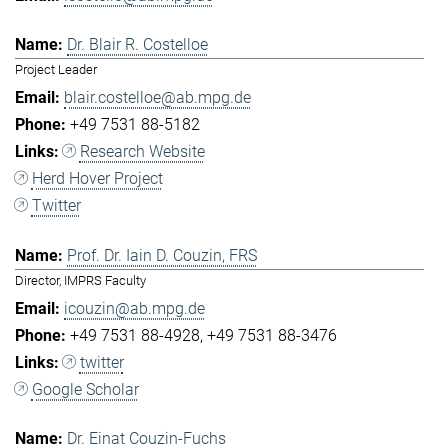
Dr. Blair R. Costelloe
Project Leader
blair.costelloe@ab.mpg.de
+49 7531 88-5182
Research Website
Herd Hover Project
Twitter
Prof. Dr. Iain D. Couzin, FRS
Director, IMPRS Faculty
icouzin@ab.mpg.de
+49 7531 88-4928
+49 7531 88-3476
twitter
Google Scholar
Dr. Einat Couzin-Fuchs