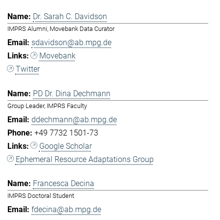
Dr. Sarah C. Davidson
IMPRS Alumni, Movebank Data Curator
sdavidson@ab.mpg.de
Movebank
Twitter
PD Dr. Dina Dechmann
Group Leader, IMPRS Faculty
ddechmann@ab.mpg.de
+49 7732 1501-73
Google Scholar
Ephemeral Resource Adaptations Group
Francesca Decina
IMPRS Doctoral Student
fdecina@ab.mpg.de