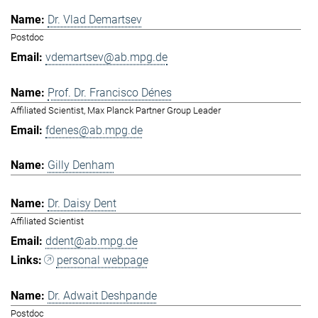
Dr. Vlad Demartsev
Postdoc
vdemartsev@ab.mpg.de
Prof. Dr. Francisco Dénes
Affiliated Scientist, Max Planck Partner Group Leader
fdenes@ab.mpg.de
Gilly Denham
Dr. Daisy Dent
Affiliated Scientist
ddent@ab.mpg.de
personal webpage
Dr. Adwait Deshpande
Postdoc