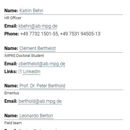
Katrin Behn
HR Officer
kbehn@ab.mpg.de
+49 7732 1501-55
+49 7531 94505-13
Clément Berthelot
IMPRS Doctoral Student
cberthelot@ab.mpg.de
LinkedIn
Prof. Dr. Peter Berthold
Emeritus
berthold@ab.mpg.de
Leonardo Berton
Field team