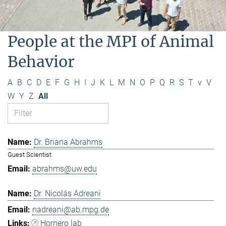
People at the MPI of Animal
Behavior
A
B
C
D
E
F
G
H
I
J
K
L
M
N
O
P
Q
R
S
T
v
V
W
Y
Z
All
Dr. Briana Abrahms
Guest Scientist
abrahms@uw.edu
Dr. Nicolás Adreani
nadreani@ab.mpg.de
Hornero lab