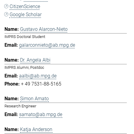
CitizenScience
Google Scholar
Gustavo Alarcon-Nieto
IMPRS Doctoral Student
galarconnieto@ab.mpg.de
Dr. Angela Albi
IMPRS Alumni, Postdoc
aalbi@ab.mpg.de
+ 49 7531-88-5165
Simon Amato
Research Engineer
samato@ab.mpg.de
Katja Anderson