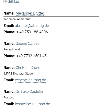
GitHub
Alexander Bruttel
Technical Assistant
abruttel@ab.mpg.de
+ 49 7531 88-4906
Sabine Caruso
Receptionist
+49 7732 1501 45
Chi Hsin Chen
IMPRS Doctoral Student
cchen@ab.mpg.de
Dr. Luke Costello
Postdoc
lcostello@ab.mpg.de