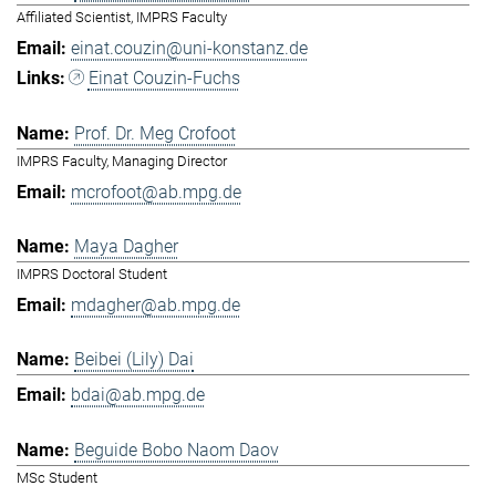
Affiliated Scientist, IMPRS Faculty
einat.couzin@uni-konstanz.de
Einat Couzin-Fuchs
Prof. Dr. Meg Crofoot
IMPRS Faculty, Managing Director
mcrofoot@ab.mpg.de
Maya Dagher
IMPRS Doctoral Student
mdagher@ab.mpg.de
Beibei (Lily) Dai
bdai@ab.mpg.de
Beguide Bobo Naom Daov
MSc Student