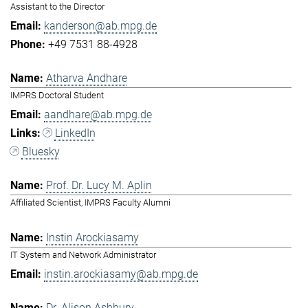
Assistant to the Director
kanderson@ab.mpg.de
+49 7531 88-4928
Atharva Andhare
IMPRS Doctoral Student
aandhare@ab.mpg.de
LinkedIn
Bluesky
Prof. Dr. Lucy M. Aplin
Affiliated Scientist, IMPRS Faculty Alumni
Instin Arockiasamy
IT System and Network Administrator
instin.arockiasamy@ab.mpg.de
Dr. Alison Ashbury