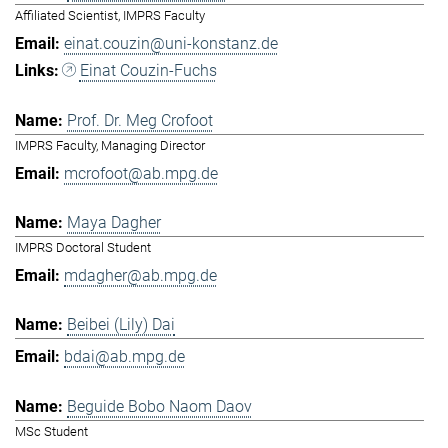
Affiliated Scientist, IMPRS Faculty
einat.couzin@uni-konstanz.de
Einat Couzin-Fuchs
Prof. Dr. Meg Crofoot
IMPRS Faculty, Managing Director
mcrofoot@ab.mpg.de
Maya Dagher
IMPRS Doctoral Student
mdagher@ab.mpg.de
Beibei (Lily) Dai
bdai@ab.mpg.de
Beguide Bobo Naom Daov
MSc Student