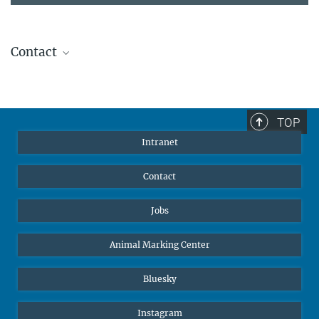
Contact
Stephanie Guess
Head of Human Resources
sguess@ab.mpg.de
TOP
Intranet
Contact
Jobs
Animal Marking Center
Bluesky
Instagram