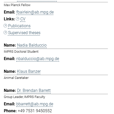
Max Planck Fellow
fbairlein@ab.mpg.de
CV
Publications
Supervised theses
Nadia Balduccio
IMPRS Doctoral Student
nbalduccio@ab.mpg.de
Klaus Banzer
Animal Caretaker
Dr. Brendan Barrett
Group Leader, IMPRS Faculty
bbarrett@ab.mpg.de
+49 7531 9450552