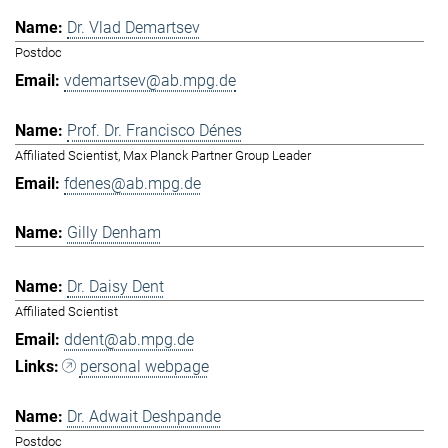
Dr. Vlad Demartsev
Postdoc
vdemartsev@ab.mpg.de
Prof. Dr. Francisco Dénes
Affiliated Scientist, Max Planck Partner Group Leader
fdenes@ab.mpg.de
Gilly Denham
Dr. Daisy Dent
Affiliated Scientist
ddent@ab.mpg.de
personal webpage
Dr. Adwait Deshpande
Postdoc