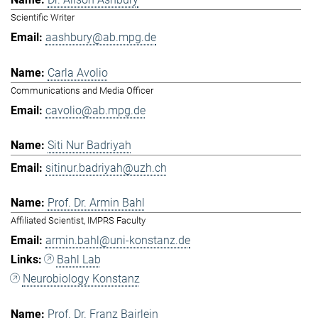
Scientific Writer
aashbury@ab.mpg.de
Carla Avolio
Communications and Media Officer
cavolio@ab.mpg.de
Siti Nur Badriyah
sitinur.badriyah@uzh.ch
Prof. Dr. Armin Bahl
Affiliated Scientist, IMPRS Faculty
armin.bahl@uni-konstanz.de
Bahl Lab
Neurobiology Konstanz
Prof. Dr. Franz Bairlein