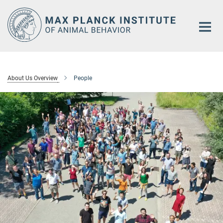
Main-
Content
About Us Overview
People