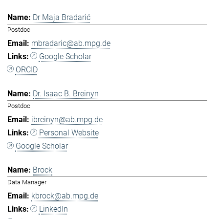
Dr Maja Bradarić
Postdoc
mbradaric@ab.mpg.de
Google Scholar
ORCID
Dr. Isaac B. Breinyn
Postdoc
ibreinyn@ab.mpg.de
Personal Website
Google Scholar
Brock
Data Manager
kbrock@ab.mpg.de
LinkedIn