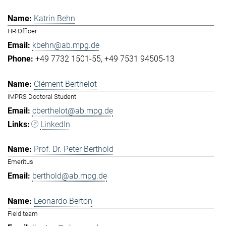
Katrin Behn
HR Officer
kbehn@ab.mpg.de
+49 7732 1501-55
+49 7531 94505-13
Clément Berthelot
IMPRS Doctoral Student
cberthelot@ab.mpg.de
LinkedIn
Prof. Dr. Peter Berthold
Emeritus
berthold@ab.mpg.de
Leonardo Berton
Field team