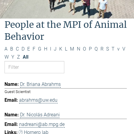
People at the MPI of Animal
Behavior
A
B
C
D
E
F
G
H
I
J
K
L
M
N
O
P
Q
R
S
T
v
V
W
Y
Z
All
Dr. Briana Abrahms
Guest Scientist
abrahms@uw.edu
Dr. Nicolás Adreani
nadreani@ab.mpg.de
Hornero lab