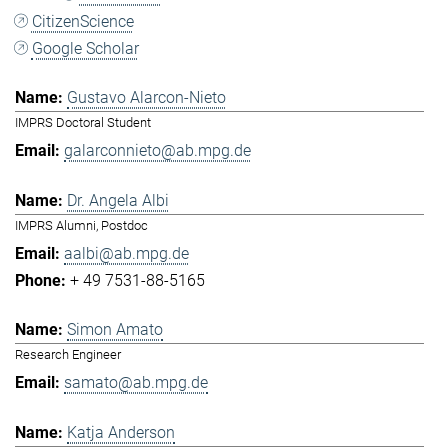
CitizenScience
Google Scholar
Gustavo Alarcon-Nieto
IMPRS Doctoral Student
galarconnieto@ab.mpg.de
Dr. Angela Albi
IMPRS Alumni, Postdoc
aalbi@ab.mpg.de
+ 49 7531-88-5165
Simon Amato
Research Engineer
samato@ab.mpg.de
Katja Anderson