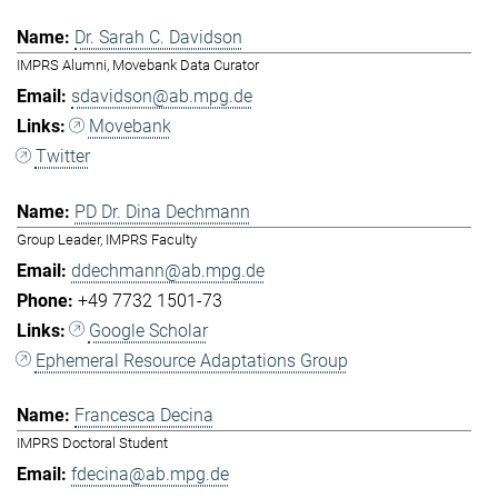
Dr. Sarah C. Davidson
IMPRS Alumni, Movebank Data Curator
sdavidson@ab.mpg.de
Movebank
Twitter
PD Dr. Dina Dechmann
Group Leader, IMPRS Faculty
ddechmann@ab.mpg.de
+49 7732 1501-73
Google Scholar
Ephemeral Resource Adaptations Group
Francesca Decina
IMPRS Doctoral Student
fdecina@ab.mpg.de