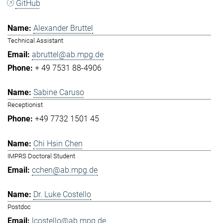
GitHub
Alexander Bruttel
Technical Assistant
abruttel@ab.mpg.de
+ 49 7531 88-4906
Sabine Caruso
Receptionist
+49 7732 1501 45
Chi Hsin Chen
IMPRS Doctoral Student
cchen@ab.mpg.de
Dr. Luke Costello
Postdoc
lcostello@ab.mpg.de