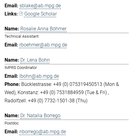
sblake@ab.mpg.de
Google Scholar
Rosalie Anna Böhmer
Technical Assistant
rboehmer@ab.mpg.de
Dr. Lena Bohn
IMPRS Coordinator
lbohn@ab.mpg.de
Bücklestrasse: +49 (0) 075319450513 (Mon &
Wed)
Konstanz: +49 (0) 7531884959 (Tue & Fri)
Radolfzell: +49 (0) 7732-1501-38 (Thu)
Dr. Natalia Borrego
Postdoc
nborrego@ab.mpg.de