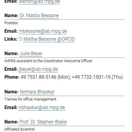
lberton@ab.mpg.de
Dr. Mattia Bessone
Postdoc
mbessone@ab.mpg.de
Mattia Bessone @ORCID
Julie Beyer
IMPRS Assistant to the Coordinator, Welcome Officer
jbeyer@ab.mpg.de
49 7531 88-5146 (Mon)
+49 7732-1501-19 (Thu)
Nirmala Bhaskar
Trainee for office management
nbhaskar@ab.mpg.de
Prof. Dr. Stephen Blake
Affiliated Scientist