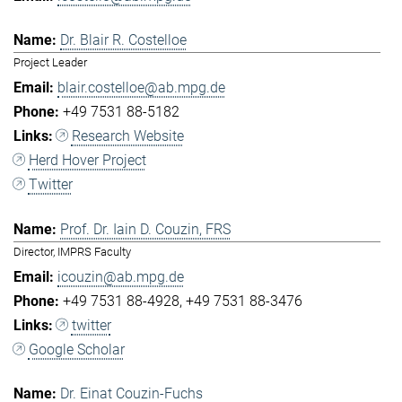
Dr. Blair R. Costelloe
Project Leader
blair.costelloe@ab.mpg.de
+49 7531 88-5182
Research Website
Herd Hover Project
Twitter
Prof. Dr. Iain D. Couzin, FRS
Director, IMPRS Faculty
icouzin@ab.mpg.de
+49 7531 88-4928
+49 7531 88-3476
twitter
Google Scholar
Dr. Einat Couzin-Fuchs