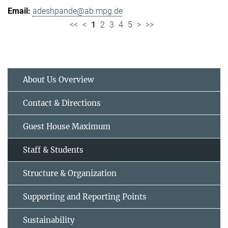
adeshpande@ab.mpg.de
<<
<
1
2
3
4
5
>
>>
About Us Overview
Contact & Directions
Guest House Maximum
Staff & Students
Structure & Organization
Supporting and Reporting Points
Sustainability