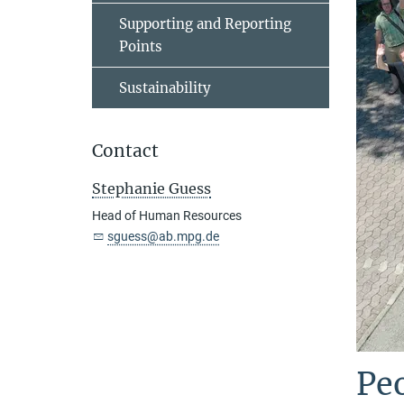
Supporting and Reporting
Points
Sustainability
Contact
Stephanie Guess
Head of Human Resources
sguess@ab.mpg.de
Peo