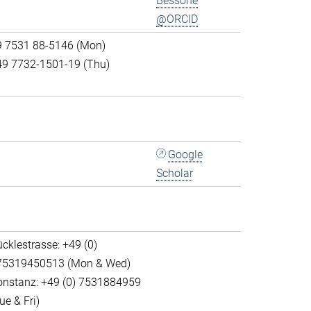
Bessone
@ORCID
9 7531 88-5146 (Mon)
49 7732-1501-19 (Thu)
Google
Scholar
cklestrasse: +49 (0)
75319450513 (Mon & Wed)
onstanz: +49 (0) 7531884959
ue & Fri)