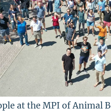
ple at the MPI of Animal 