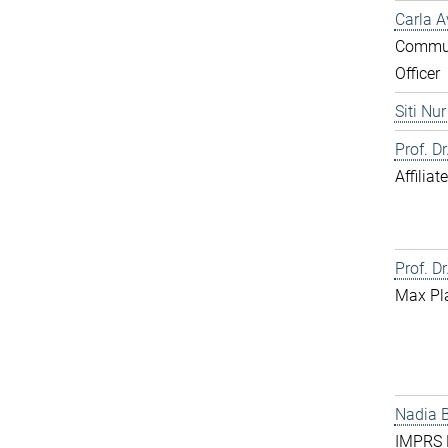
Carla A
Commun
Officer
Siti Nu
Prof. D
Affilia
Prof. Dr
Max Pl
Nadia 
IMPRS D