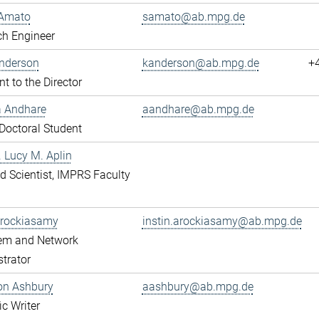
Amato
samato@ab.mpg.de
ch Engineer
Anderson
kanderson@ab.mpg.de
+
nt to the Director
a Andhare
aandhare@ab.mpg.de
octoral Student
r. Lucy M. Aplin
ted Scientist, IMPRS Faculty
Arockiasamy
instin.arockiasamy@ab.mpg.de
tem and Network
trator
son Ashbury
aashbury@ab.mpg.de
ic Writer