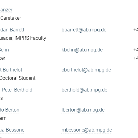
Banzer
Caretaker
ndan Barrett
bbarrett@ab.mpg.de
+
eader, IMPRS Faculty
Behn
kbehn@ab.mpg.de
+
cer
+
 Berthelot
cberthelot@ab.mpg.de
octoral Student
. Peter Berthold
berthold@ab.mpg.de
us
do Berton
lberton@ab.mpg.de
eam
tia Bessone
mbessone@ab.mpg.de