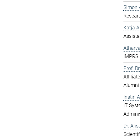
Simon 
Resear
Katja 
Assista
Atharv
IMPRS D
Prof. D
Affilia
Alumni
Instin 
IT Sys
Adminis
Dr. Ali
Scientif