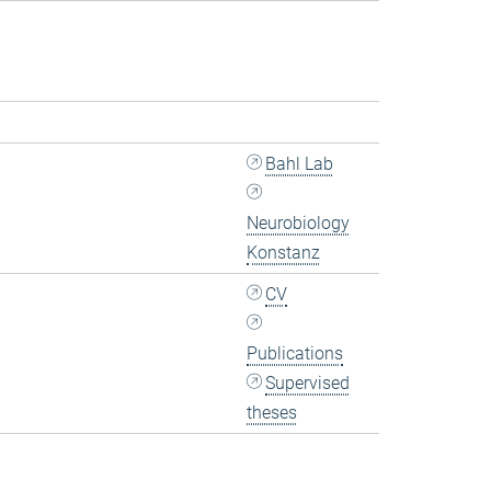
Bahl Lab
Neurobiology
Konstanz
CV
Publications
Supervised
theses