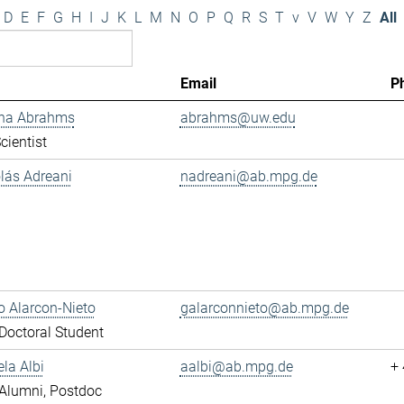
D
E
F
G
H
I
J
K
L
M
N
O
P
Q
R
S
T
v
V
W
Y
Z
All
Email
P
ana Abrahms
abrahms@uw.edu
cientist
olás Adreani
nadreani@ab.mpg.de
 Alarcon-Nieto
galarconnieto@ab.mpg.de
octoral Student
ela Albi
aalbi@ab.mpg.de
+
Alumni, Postdoc