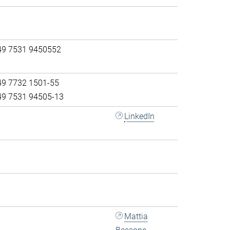
49 7531 9450552
49 7732 1501-55
49 7531 94505-13
LinkedIn
Mattia