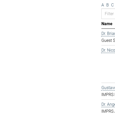
A
B
C
Name
Dr. Bri
Guest S
Dr. Nic
Gustavo
IMPRS D
Dr. Ang
IMPRS 