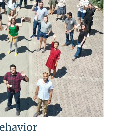
Behavior