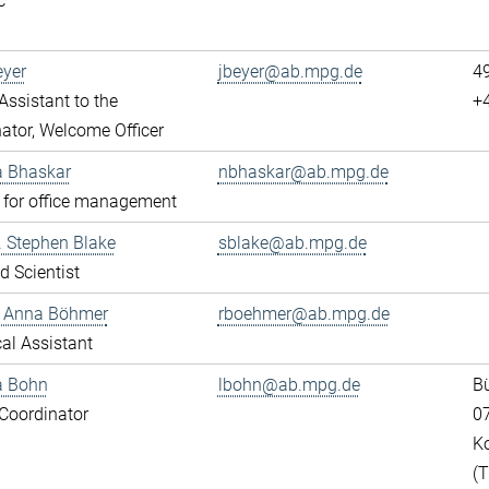
c
eyer
jbeyer@ab.mpg.de
4
ssistant to the
+
ator, Welcome Officer
a Bhaskar
nbhaskar@ab.mpg.de
 for office management
r. Stephen Blake
sblake@ab.mpg.de
ed Scientist
e Anna Böhmer
rboehmer@ab.mpg.de
al Assistant
a Bohn
lbohn@ab.mpg.de
Bü
Coordinator
0
K
(T