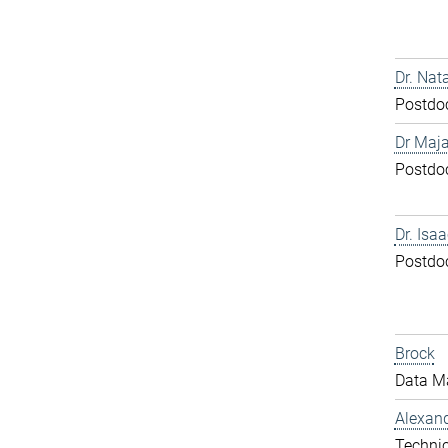
Dr. Nat
Postdo
Dr Maja
Postdo
Dr. Isa
Postdo
Brock
Data M
Alexand
Technic