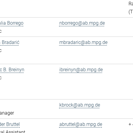
Ra
(
alia Borrego
nborrego@ab.mpg.de
c
 Bradarić
mbradaric@ab.mpg.de
c
ac B. Breinyn
ibreinyn@ab.mpg.de
c
kbrock@ab.mpg.de
anager
er Bruttel
abruttel@ab.mpg.de
+
al Assistant