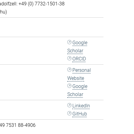
dolfzell: +49 (0) 7732-1501-38
Thu)
Google
Scholar
ORCID
Personal
Website
Google
Scholar
LinkedIn
GitHub
 49 7531 88-4906