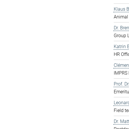
Klaus 
Animal 
Dr. Bre
Group L
Katrin 
HR Offi
Clément
IMPRS D
Prof. Dr
Emerit
Leonar
Field t
Dr. Mat