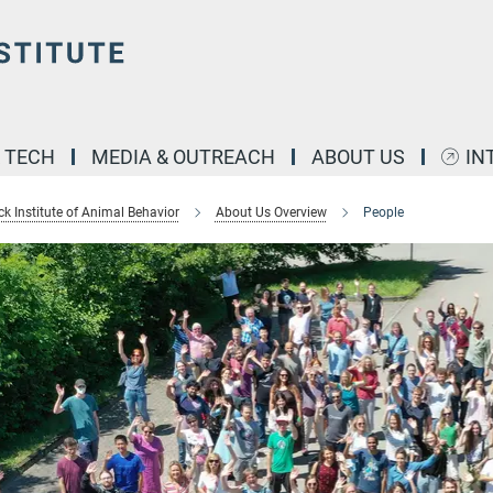
& TECH
MEDIA & OUTREACH
ABOUT US
IN
k Institute of Animal Behavior
About Us Overview
People