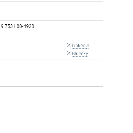
49 7531 88-4928
LinkedIn
Bluesky