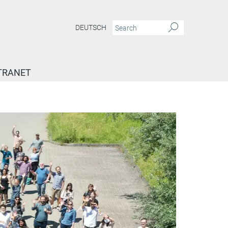
DEUTSCH
TRANET