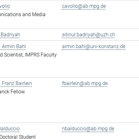
volio
cavolio@ab.mpg.de
ications and Media
r Badriyah
sitinur.badriyah@uzh.ch
r. Armin Bahl
armin.bahl@uni-konstanz.de
ted Scientist, IMPRS Faculty
. Franz Bairlein
fbairlein@ab.mpg.de
anck Fellow
Balduccio
nbalduccio@ab.mpg.de
octoral Student