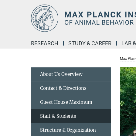
Main-
Content
RESEARCH
STUDY & CAREER
LAB 
Max Planc
About Us Overview
Contact & Directions
Guest House Maximum
Staff & Students
Structure & Organization