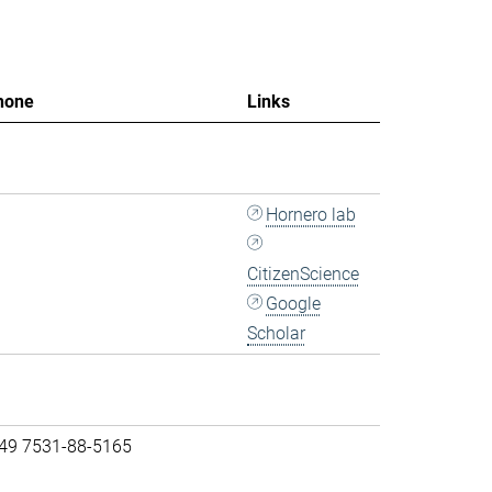
hone
Links
Hornero lab
CitizenScience
Google
Scholar
 49 7531-88-5165