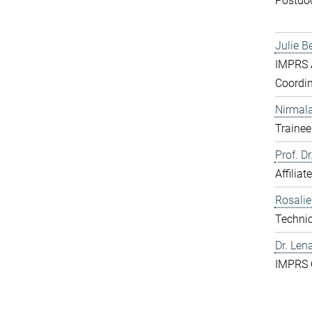
Postdo
Julie B
IMPRS A
Coordin
Nirmal
Trainee
Prof. D
Affiliat
Rosali
Technic
Dr. Len
IMPRS 