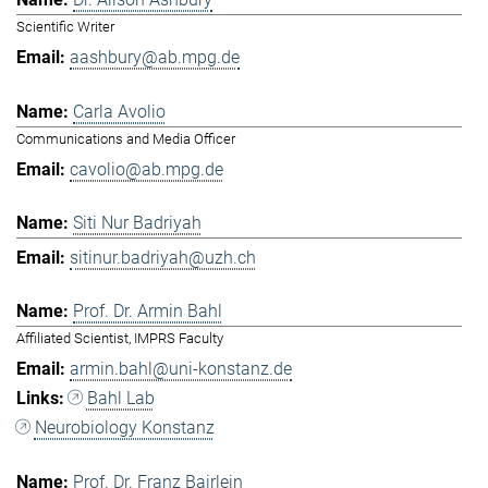
Scientific Writer
aashbury@ab.mpg.de
Carla Avolio
Communications and Media Officer
cavolio@ab.mpg.de
Siti Nur Badriyah
sitinur.badriyah@uzh.ch
Prof. Dr. Armin Bahl
Affiliated Scientist, IMPRS Faculty
armin.bahl@uni-konstanz.de
Bahl Lab
Neurobiology Konstanz
Prof. Dr. Franz Bairlein