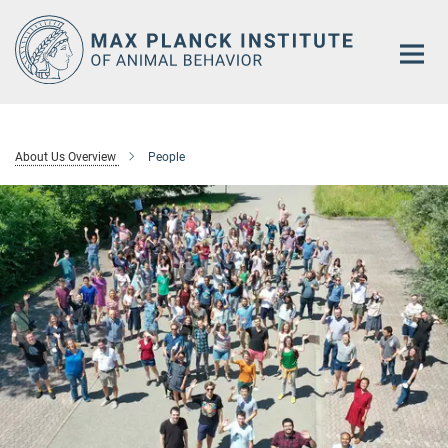
Main-
Content
About Us Overview
People