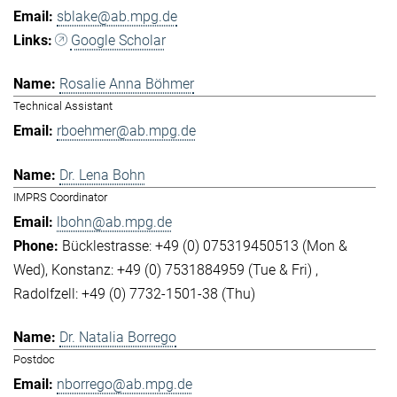
sblake@ab.mpg.de
Google Scholar
Rosalie Anna Böhmer
Technical Assistant
rboehmer@ab.mpg.de
Dr. Lena Bohn
IMPRS Coordinator
lbohn@ab.mpg.de
Bücklestrasse: +49 (0) 075319450513 (Mon &
Wed)
Konstanz: +49 (0) 7531884959 (Tue & Fri)
Radolfzell: +49 (0) 7732-1501-38 (Thu)
Dr. Natalia Borrego
Postdoc
nborrego@ab.mpg.de