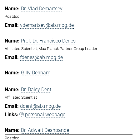
Dr. Vlad Demartsev
Postdoc
vdemartsev@ab.mpg.de
Prof. Dr. Francisco Dénes
Affiliated Scientist, Max Planck Partner Group Leader
fdenes@ab.mpg.de
Gilly Denham
Dr. Daisy Dent
Affiliated Scientist
ddent@ab.mpg.de
personal webpage
Dr. Adwait Deshpande
Postdoc