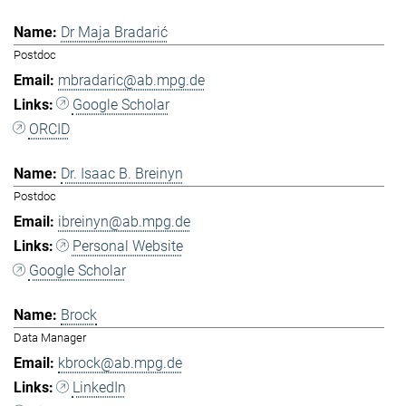
Dr Maja Bradarić
Postdoc
mbradaric@ab.mpg.de
Google Scholar
ORCID
Dr. Isaac B. Breinyn
Postdoc
ibreinyn@ab.mpg.de
Personal Website
Google Scholar
Brock
Data Manager
kbrock@ab.mpg.de
LinkedIn