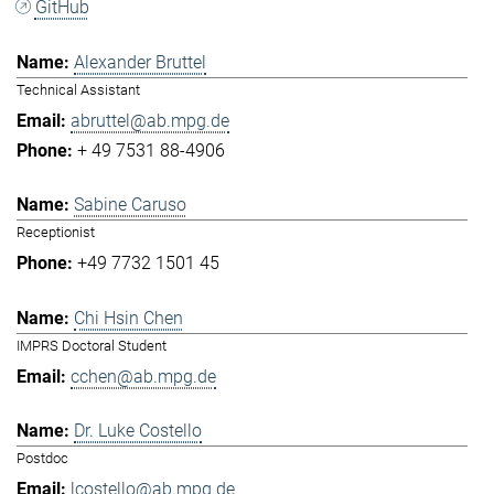
GitHub
Alexander Bruttel
Technical Assistant
abruttel@ab.mpg.de
+ 49 7531 88-4906
Sabine Caruso
Receptionist
+49 7732 1501 45
Chi Hsin Chen
IMPRS Doctoral Student
cchen@ab.mpg.de
Dr. Luke Costello
Postdoc
lcostello@ab.mpg.de