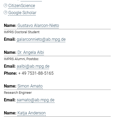
CitizenScience
Google Scholar
Gustavo Alarcon-Nieto
IMPRS Doctoral Student
galarconnieto@ab.mpg.de
Dr. Angela Albi
IMPRS Alumni, Postdoc
aalbi@ab.mpg.de
+ 49 7531-88-5165
Simon Amato
Research Engineer
samato@ab.mpg.de
Katja Anderson