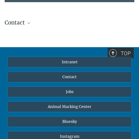
Contact
Stephanie Guess
Head of Human Resources
sguess@ab.mpg.de
TOP
Intranet
Contact
Jobs
Animal Marking Center
Bluesky
Instagram