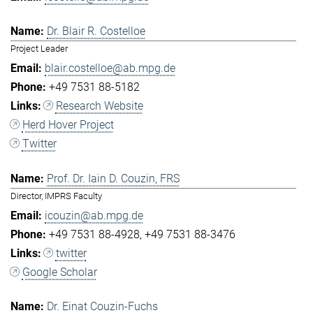
Dr. Blair R. Costelloe
Project Leader
blair.costelloe@ab.mpg.de
+49 7531 88-5182
Research Website
Herd Hover Project
Twitter
Prof. Dr. Iain D. Couzin, FRS
Director, IMPRS Faculty
icouzin@ab.mpg.de
+49 7531 88-4928
+49 7531 88-3476
twitter
Google Scholar
Dr. Einat Couzin-Fuchs