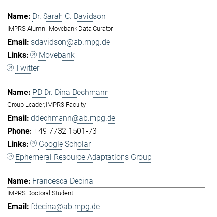
Dr. Sarah C. Davidson
IMPRS Alumni, Movebank Data Curator
sdavidson@ab.mpg.de
Movebank
Twitter
PD Dr. Dina Dechmann
Group Leader, IMPRS Faculty
ddechmann@ab.mpg.de
+49 7732 1501-73
Google Scholar
Ephemeral Resource Adaptations Group
Francesca Decina
IMPRS Doctoral Student
fdecina@ab.mpg.de