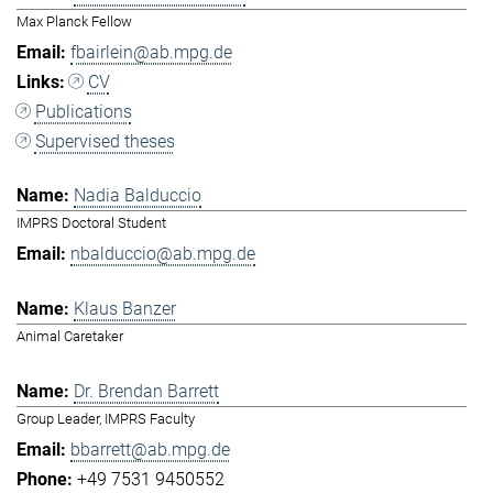
Max Planck Fellow
fbairlein@ab.mpg.de
CV
Publications
Supervised theses
Nadia Balduccio
IMPRS Doctoral Student
nbalduccio@ab.mpg.de
Klaus Banzer
Animal Caretaker
Dr. Brendan Barrett
Group Leader, IMPRS Faculty
bbarrett@ab.mpg.de
+49 7531 9450552