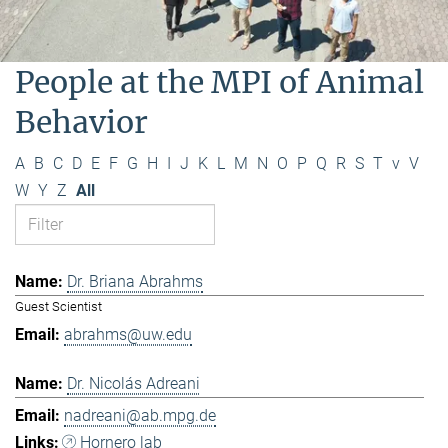
People at the MPI of Animal
Behavior
A
B
C
D
E
F
G
H
I
J
K
L
M
N
O
P
Q
R
S
T
v
V
W
Y
Z
All
Dr. Briana Abrahms
Guest Scientist
abrahms@uw.edu
Dr. Nicolás Adreani
nadreani@ab.mpg.de
Hornero lab