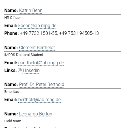
Katrin Behn
HR Officer
kbehn@ab.mpg.de
+49 7732 1501-55
+49 7531 94505-13
Clément Berthelot
IMPRS Doctoral Student
cberthelot@ab.mpg.de
LinkedIn
Prof. Dr. Peter Berthold
Emeritus
berthold@ab.mpg.de
Leonardo Berton
Field team