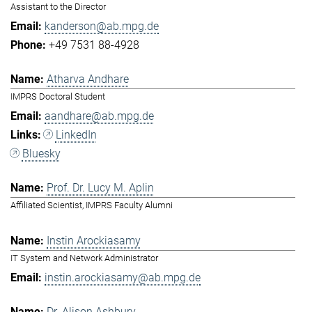
Assistant to the Director
kanderson@ab.mpg.de
+49 7531 88-4928
Atharva Andhare
IMPRS Doctoral Student
aandhare@ab.mpg.de
LinkedIn
Bluesky
Prof. Dr. Lucy M. Aplin
Affiliated Scientist, IMPRS Faculty Alumni
Instin Arockiasamy
IT System and Network Administrator
instin.arockiasamy@ab.mpg.de
Dr. Alison Ashbury