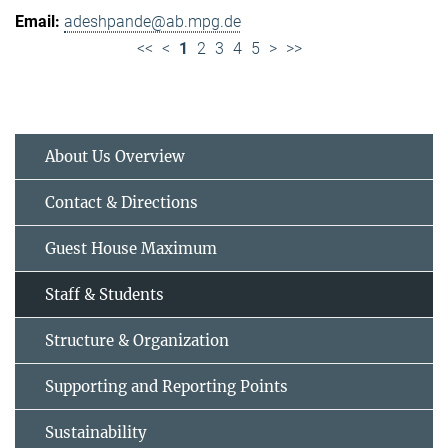
adeshpande@ab.mpg.de
<<
<
1
2
3
4
5
>
>>
About Us Overview
Contact & Directions
Guest House Maximum
Staff & Students
Structure & Organization
Supporting and Reporting Points
Sustainability