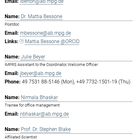
lberton@ab.mpg.de
Dr. Mattia Bessone
Postdoc
mbessone@ab.mpg.de
Mattia Bessone @ORCID
Julie Beyer
IMPRS Assistant to the Coordinator, Welcome Officer
jbeyer@ab.mpg.de
49 7531 88-5146 (Mon)
+49 7732-1501-19 (Thu)
Nirmala Bhaskar
Trainee for office management
nbhaskar@ab.mpg.de
Prof. Dr. Stephen Blake
Affiliated Scientist