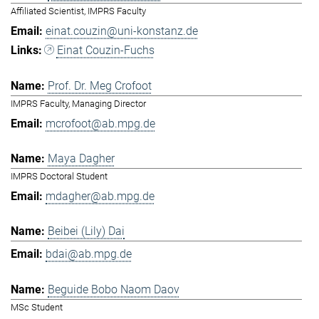
Affiliated Scientist, IMPRS Faculty
einat.couzin@uni-konstanz.de
Einat Couzin-Fuchs
Prof. Dr. Meg Crofoot
IMPRS Faculty, Managing Director
mcrofoot@ab.mpg.de
Maya Dagher
IMPRS Doctoral Student
mdagher@ab.mpg.de
Beibei (Lily) Dai
bdai@ab.mpg.de
Beguide Bobo Naom Daov
MSc Student