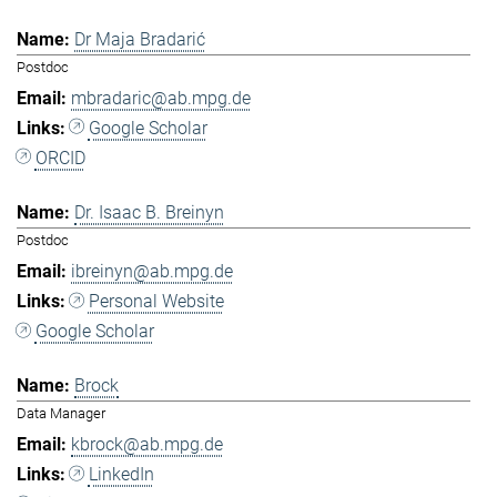
Dr Maja Bradarić
Postdoc
mbradaric@ab.mpg.de
Google Scholar
ORCID
Dr. Isaac B. Breinyn
Postdoc
ibreinyn@ab.mpg.de
Personal Website
Google Scholar
Brock
Data Manager
kbrock@ab.mpg.de
LinkedIn