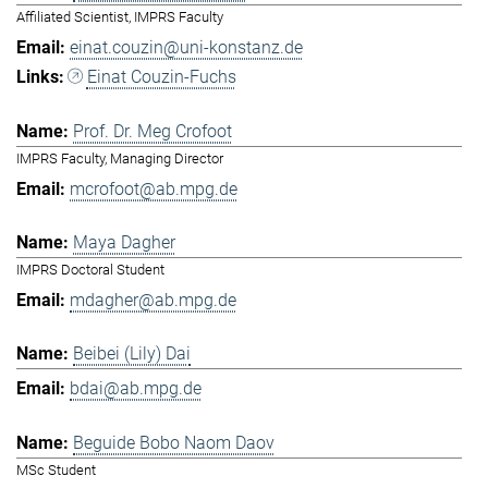
Affiliated Scientist, IMPRS Faculty
einat.couzin@uni-konstanz.de
Einat Couzin-Fuchs
Prof. Dr. Meg Crofoot
IMPRS Faculty, Managing Director
mcrofoot@ab.mpg.de
Maya Dagher
IMPRS Doctoral Student
mdagher@ab.mpg.de
Beibei (Lily) Dai
bdai@ab.mpg.de
Beguide Bobo Naom Daov
MSc Student