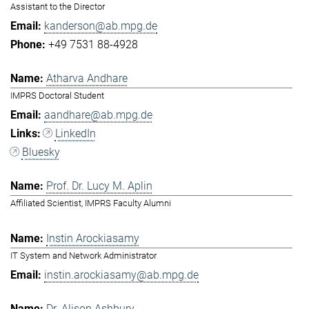
Assistant to the Director
kanderson@ab.mpg.de
+49 7531 88-4928
Atharva Andhare
IMPRS Doctoral Student
aandhare@ab.mpg.de
LinkedIn
Bluesky
Prof. Dr. Lucy M. Aplin
Affiliated Scientist, IMPRS Faculty Alumni
Instin Arockiasamy
IT System and Network Administrator
instin.arockiasamy@ab.mpg.de
Dr. Alison Ashbury