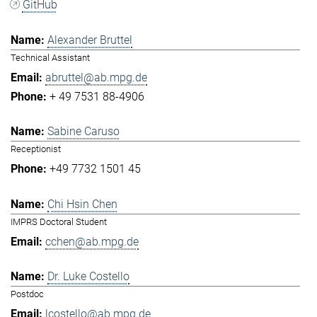
GitHub
Alexander Bruttel
Technical Assistant
abruttel@ab.mpg.de
+ 49 7531 88-4906
Sabine Caruso
Receptionist
+49 7732 1501 45
Chi Hsin Chen
IMPRS Doctoral Student
cchen@ab.mpg.de
Dr. Luke Costello
Postdoc
lcostello@ab.mpg.de