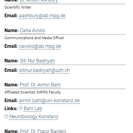
Scientific Writer
aashbury@ab.mpg.de
Carla Avolio
Communications and Media Officer
cavolio@ab.mpg.de
Siti Nur Badriyah
sitinur.badriyah@uzh.ch
Prof. Dr. Armin Bahl
Affiliated Scientist, IMPRS Faculty
armin.bahl@uni-konstanz.de
Bahl Lab
Neurobiology Konstanz
Prof. Dr. Franz Bairlein