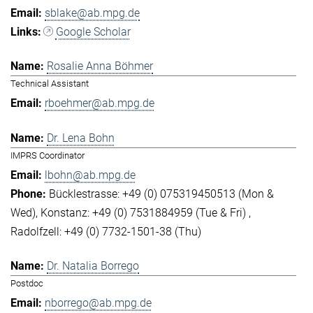
sblake@ab.mpg.de
Google Scholar
Rosalie Anna Böhmer
Technical Assistant
rboehmer@ab.mpg.de
Dr. Lena Bohn
IMPRS Coordinator
lbohn@ab.mpg.de
Bücklestrasse: +49 (0) 075319450513 (Mon &
Wed)
Konstanz: +49 (0) 7531884959 (Tue & Fri)
Radolfzell: +49 (0) 7732-1501-38 (Thu)
Dr. Natalia Borrego
Postdoc
nborrego@ab.mpg.de