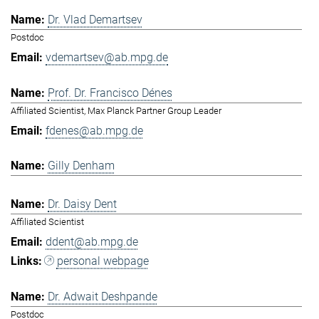
Dr. Vlad Demartsev
Postdoc
vdemartsev@ab.mpg.de
Prof. Dr. Francisco Dénes
Affiliated Scientist, Max Planck Partner Group Leader
fdenes@ab.mpg.de
Gilly Denham
Dr. Daisy Dent
Affiliated Scientist
ddent@ab.mpg.de
personal webpage
Dr. Adwait Deshpande
Postdoc