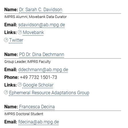
Dr. Sarah C. Davidson
IMPRS Alumni, Movebank Data Curator
sdavidson@ab.mpg.de
Movebank
Twitter
PD Dr. Dina Dechmann
Group Leader, IMPRS Faculty
ddechmann@ab.mpg.de
+49 7732 1501-73
Google Scholar
Ephemeral Resource Adaptations Group
Francesca Decina
IMPRS Doctoral Student
fdecina@ab.mpg.de