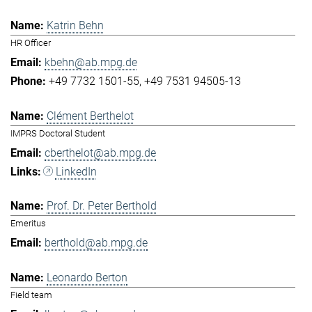
Katrin Behn
HR Officer
kbehn@ab.mpg.de
+49 7732 1501-55
+49 7531 94505-13
Clément Berthelot
IMPRS Doctoral Student
cberthelot@ab.mpg.de
LinkedIn
Prof. Dr. Peter Berthold
Emeritus
berthold@ab.mpg.de
Leonardo Berton
Field team