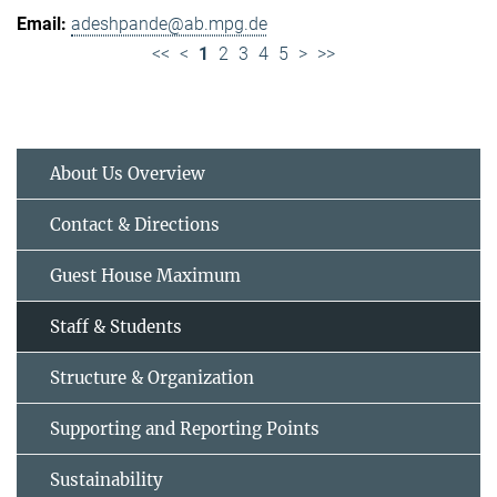
adeshpande@ab.mpg.de
<<
<
1
2
3
4
5
>
>>
About Us Overview
Contact & Directions
Guest House Maximum
Staff & Students
Structure & Organization
Supporting and Reporting Points
Sustainability