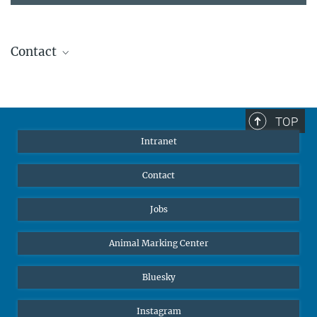
Contact
Stephanie Guess
Head of Human Resources
sguess@ab.mpg.de
TOP
Intranet
Contact
Jobs
Animal Marking Center
Bluesky
Instagram