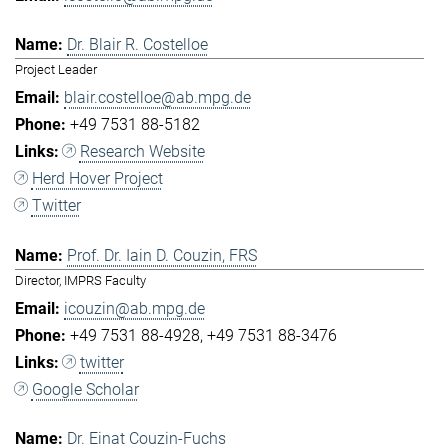
Dr. Blair R. Costelloe
Project Leader
blair.costelloe@ab.mpg.de
+49 7531 88-5182
Research Website
Herd Hover Project
Twitter
Prof. Dr. Iain D. Couzin, FRS
Director, IMPRS Faculty
icouzin@ab.mpg.de
+49 7531 88-4928
+49 7531 88-3476
twitter
Google Scholar
Dr. Einat Couzin-Fuchs