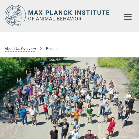
Main-
Content
About Us Overview
People