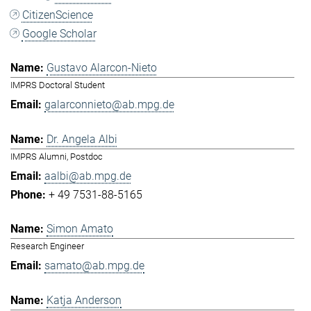
CitizenScience
Google Scholar
Gustavo Alarcon-Nieto
IMPRS Doctoral Student
galarconnieto@ab.mpg.de
Dr. Angela Albi
IMPRS Alumni, Postdoc
aalbi@ab.mpg.de
+ 49 7531-88-5165
Simon Amato
Research Engineer
samato@ab.mpg.de
Katja Anderson