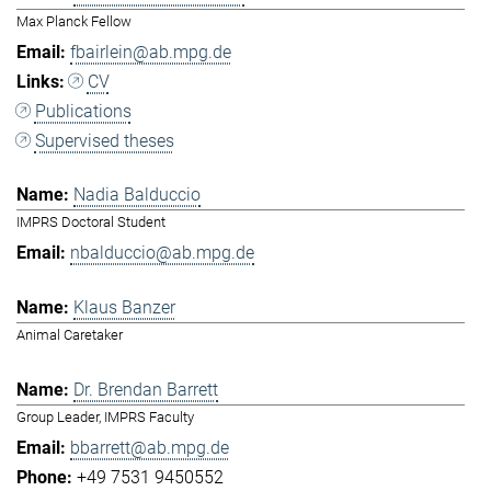
Max Planck Fellow
fbairlein@ab.mpg.de
CV
Publications
Supervised theses
Nadia Balduccio
IMPRS Doctoral Student
nbalduccio@ab.mpg.de
Klaus Banzer
Animal Caretaker
Dr. Brendan Barrett
Group Leader, IMPRS Faculty
bbarrett@ab.mpg.de
+49 7531 9450552