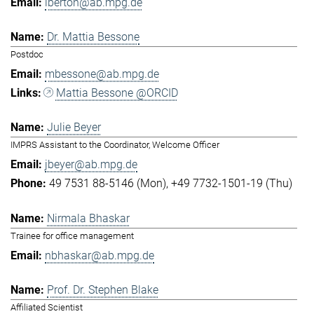
lberton@ab.mpg.de
Dr. Mattia Bessone
Postdoc
mbessone@ab.mpg.de
Mattia Bessone @ORCID
Julie Beyer
IMPRS Assistant to the Coordinator, Welcome Officer
jbeyer@ab.mpg.de
49 7531 88-5146 (Mon)
+49 7732-1501-19 (Thu)
Nirmala Bhaskar
Trainee for office management
nbhaskar@ab.mpg.de
Prof. Dr. Stephen Blake
Affiliated Scientist