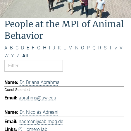
People at the MPI of Animal
Behavior
A
B
C
D
E
F
G
H
I
J
K
L
M
N
O
P
Q
R
S
T
v
V
W
Y
Z
All
Dr. Briana Abrahms
Guest Scientist
abrahms@uw.edu
Dr. Nicolás Adreani
nadreani@ab.mpg.de
Hornero lab