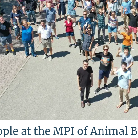
ple at the MPI of Animal 