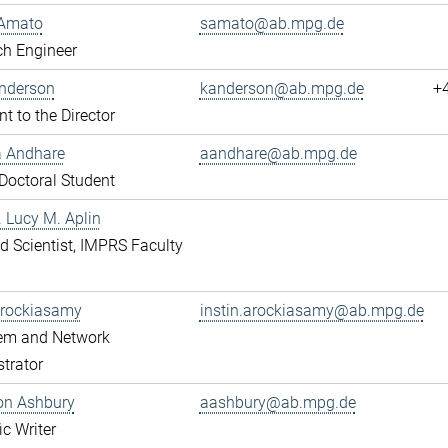
Amato
samato@ab.mpg.de
ch Engineer
Anderson
kanderson@ab.mpg.de
+
nt to the Director
a Andhare
aandhare@ab.mpg.de
octoral Student
r. Lucy M. Aplin
ted Scientist, IMPRS Faculty
Arockiasamy
instin.arockiasamy@ab.mpg.de
tem and Network
trator
son Ashbury
aashbury@ab.mpg.de
ic Writer