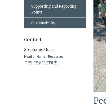
Supporting and Reporting
Points
Sustainability
Contact
Stephanie Guess
Head of Human Resources
sguess@ab.mpg.de
Peo