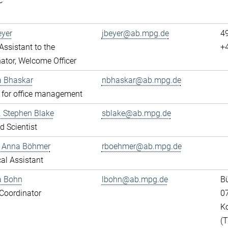
c
eyer
jbeyer@ab.mpg.de
4
ssistant to the
+
ator, Welcome Officer
a Bhaskar
nbhaskar@ab.mpg.de
 for office management
r. Stephen Blake
sblake@ab.mpg.de
ed Scientist
e Anna Böhmer
rboehmer@ab.mpg.de
al Assistant
a Bohn
lbohn@ab.mpg.de
Bü
Coordinator
0
K
(T