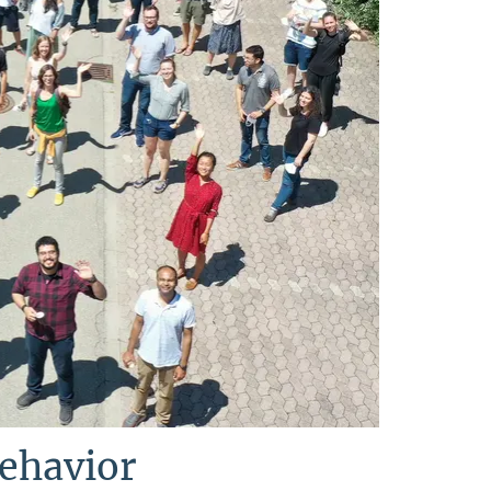
Behavior