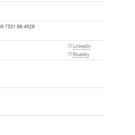
49 7531 88-4928
LinkedIn
Bluesky