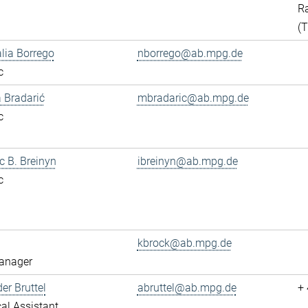
Ra
(
alia Borrego
nborrego@ab.mpg.de
c
 Bradarić
mbradaric@ab.mpg.de
c
ac B. Breinyn
ibreinyn@ab.mpg.de
c
kbrock@ab.mpg.de
anager
er Bruttel
abruttel@ab.mpg.de
+
al Assistant