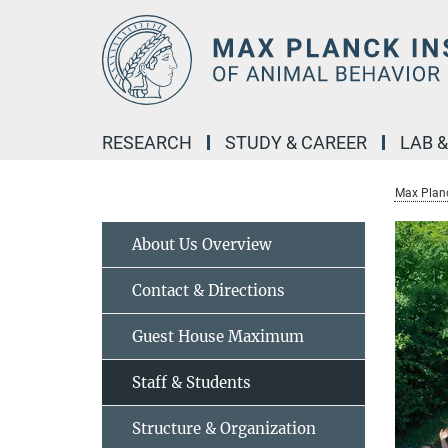
Main-
Content
RESEARCH
STUDY & CAREER
LAB 
Max Planc
About Us Overview
Contact & Directions
Guest House Maximum
Staff & Students
Structure & Organization