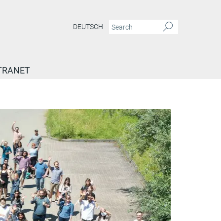
DEUTSCH
TRANET