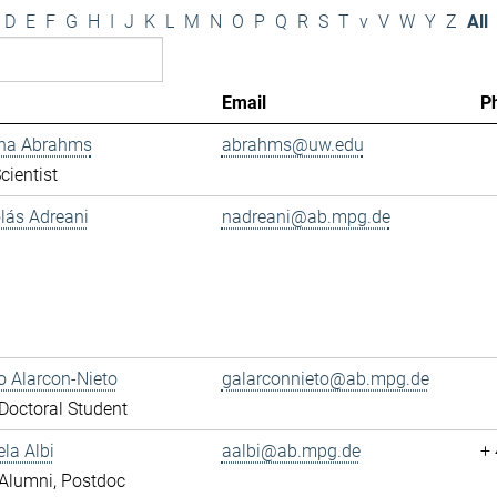
D
E
F
G
H
I
J
K
L
M
N
O
P
Q
R
S
T
v
V
W
Y
Z
All
Email
P
ana Abrahms
abrahms@uw.edu
cientist
olás Adreani
nadreani@ab.mpg.de
 Alarcon-Nieto
galarconnieto@ab.mpg.de
octoral Student
ela Albi
aalbi@ab.mpg.de
+
Alumni, Postdoc