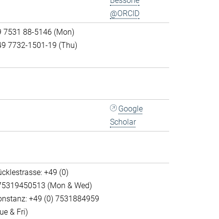
Bessone
@ORCID
9 7531 88-5146 (Mon)
49 7732-1501-19 (Thu)
Google
Scholar
cklestrasse: +49 (0)
75319450513 (Mon & Wed)
onstanz: +49 (0) 7531884959
ue & Fri)