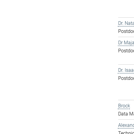
Dr. Nat
Postdo
Dr Maja
Postdo
Dr. Isa
Postdo
Brock
Data M
Alexand
Technic