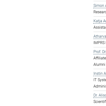
Simon 
Resear
Katja 
Assista
Atharv
IMPRS D
Prof. D
Affilia
Alumni
Instin 
IT Sys
Adminis
Dr. Ali
Scientif