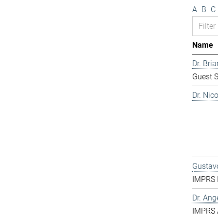
A
B
C
Name
Dr. Bri
Guest S
Dr. Nic
Gustavo
IMPRS D
Dr. Ang
IMPRS 