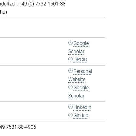
dolfzell: +49 (0) 7732-1501-38
Thu)
Google
Scholar
ORCID
Personal
Website
Google
Scholar
LinkedIn
GitHub
 49 7531 88-4906