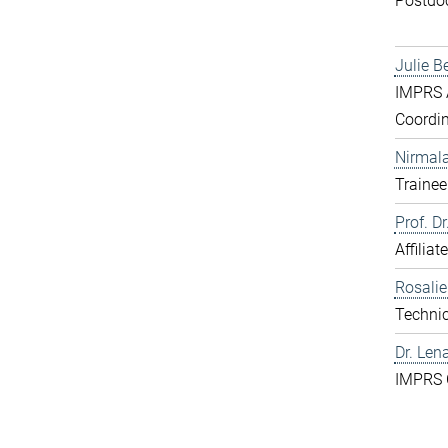
Postdo
Julie B
IMPRS A
Coordin
Nirmal
Trainee
Prof. D
Affiliat
Rosali
Technic
Dr. Len
IMPRS 