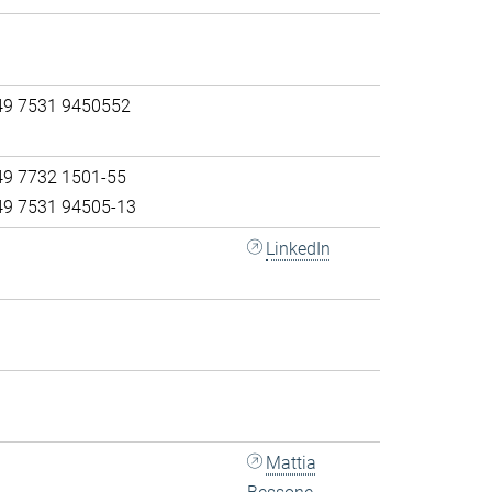
49 7531 9450552
49 7732 1501-55
49 7531 94505-13
LinkedIn
Mattia