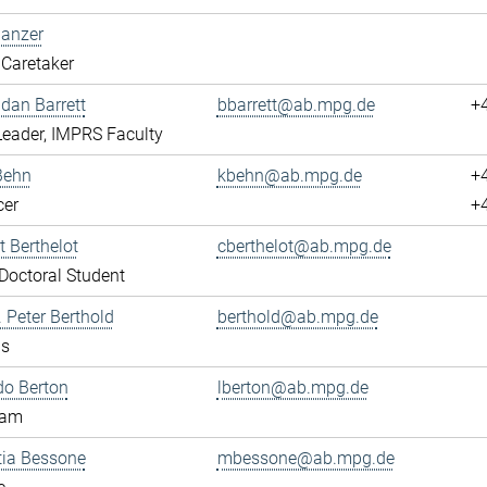
Banzer
Caretaker
ndan Barrett
bbarrett@ab.mpg.de
+
eader, IMPRS Faculty
Behn
kbehn@ab.mpg.de
+
cer
+
 Berthelot
cberthelot@ab.mpg.de
octoral Student
. Peter Berthold
berthold@ab.mpg.de
us
do Berton
lberton@ab.mpg.de
eam
tia Bessone
mbessone@ab.mpg.de