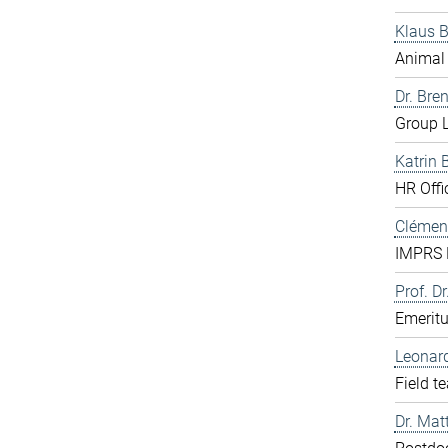
Klaus 
Animal 
Dr. Bre
Group L
Katrin 
HR Offi
Clément
IMPRS D
Prof. Dr
Emerit
Leonar
Field t
Dr. Mat