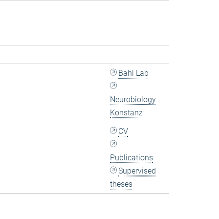
Bahl Lab
Neurobiology
Konstanz
CV
Publications
Supervised
theses