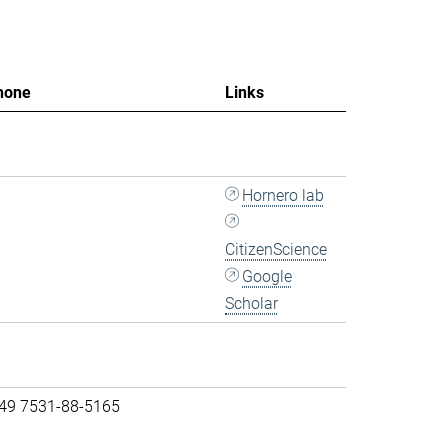
hone
Links
Hornero lab
CitizenScience
Google
Scholar
 49 7531-88-5165