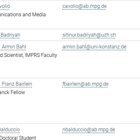
volio
cavolio@ab.mpg.de
ications and Media
r Badriyah
sitinur.badriyah@uzh.ch
r. Armin Bahl
armin.bahl@uni-konstanz.de
ted Scientist, IMPRS Faculty
. Franz Bairlein
fbairlein@ab.mpg.de
anck Fellow
Balduccio
nbalduccio@ab.mpg.de
octoral Student