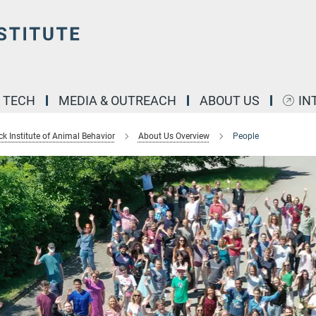
& TECH
MEDIA & OUTREACH
ABOUT US
IN
k Institute of Animal Behavior
About Us Overview
People