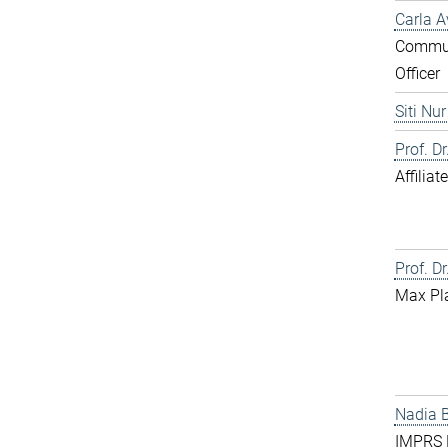
Carla A
Commun
Officer
Siti Nu
Prof. D
Affilia
Prof. Dr
Max Pl
Nadia 
IMPRS D