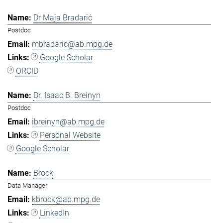
Dr Maja Bradarić
Postdoc
mbradaric@ab.mpg.de
Google Scholar
ORCID
Dr. Isaac B. Breinyn
Postdoc
ibreinyn@ab.mpg.de
Personal Website
Google Scholar
Brock
Data Manager
kbrock@ab.mpg.de
LinkedIn