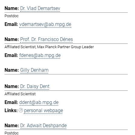
Dr. Vlad Demartsev
Postdoc
vdemartsev@ab.mpg.de
Prof. Dr. Francisco Dénes
Affiliated Scientist, Max Planck Partner Group Leader
fdenes@ab.mpg.de
Gilly Denham
Dr. Daisy Dent
Affiliated Scientist
ddent@ab.mpg.de
personal webpage
Dr. Adwait Deshpande
Postdoc