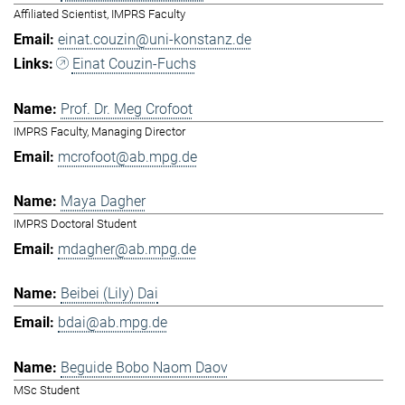
Affiliated Scientist, IMPRS Faculty
einat.couzin@uni-konstanz.de
Einat Couzin-Fuchs
Prof. Dr. Meg Crofoot
IMPRS Faculty, Managing Director
mcrofoot@ab.mpg.de
Maya Dagher
IMPRS Doctoral Student
mdagher@ab.mpg.de
Beibei (Lily) Dai
bdai@ab.mpg.de
Beguide Bobo Naom Daov
MSc Student