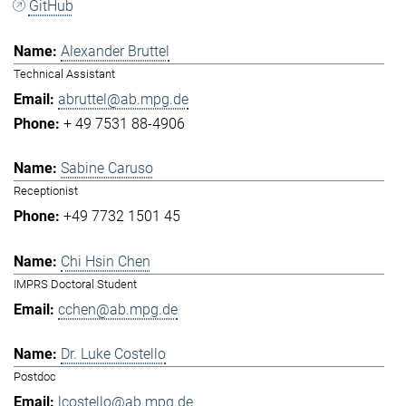
GitHub
Alexander Bruttel
Technical Assistant
abruttel@ab.mpg.de
+ 49 7531 88-4906
Sabine Caruso
Receptionist
+49 7732 1501 45
Chi Hsin Chen
IMPRS Doctoral Student
cchen@ab.mpg.de
Dr. Luke Costello
Postdoc
lcostello@ab.mpg.de