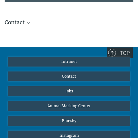
Contact
Stephanie Guess
Head of Human Resources
sguess@ab.mpg.de
TOP
Intranet
Contact
Jobs
Animal Marking Center
Bluesky
Instagram