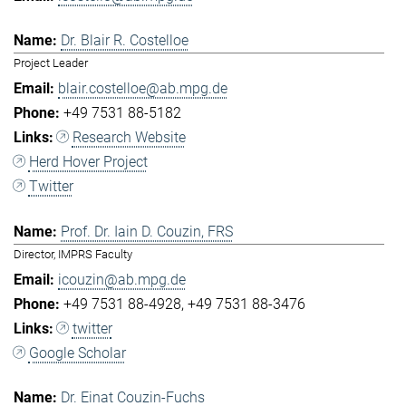
Dr. Blair R. Costelloe
Project Leader
blair.costelloe@ab.mpg.de
+49 7531 88-5182
Research Website
Herd Hover Project
Twitter
Prof. Dr. Iain D. Couzin, FRS
Director, IMPRS Faculty
icouzin@ab.mpg.de
+49 7531 88-4928
+49 7531 88-3476
twitter
Google Scholar
Dr. Einat Couzin-Fuchs