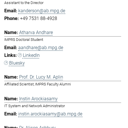
Assistant to the Director
kanderson@ab.mpg.de
+49 7531 88-4928
Atharva Andhare
IMPRS Doctoral Student
aandhare@ab.mpg.de
LinkedIn
Bluesky
Prof. Dr. Lucy M. Aplin
Affiliated Scientist, IMPRS Faculty Alumni
Instin Arockiasamy
IT System and Network Administrator
instin.arockiasamy@ab.mpg.de
Dr. Alison Ashbury