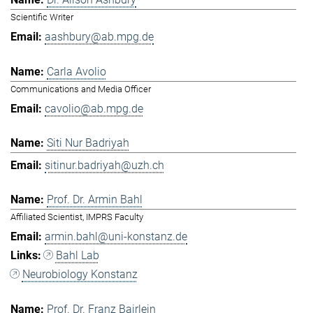
Scientific Writer
aashbury@ab.mpg.de
Carla Avolio
Communications and Media Officer
cavolio@ab.mpg.de
Siti Nur Badriyah
sitinur.badriyah@uzh.ch
Prof. Dr. Armin Bahl
Affiliated Scientist, IMPRS Faculty
armin.bahl@uni-konstanz.de
Bahl Lab
Neurobiology Konstanz
Prof. Dr. Franz Bairlein