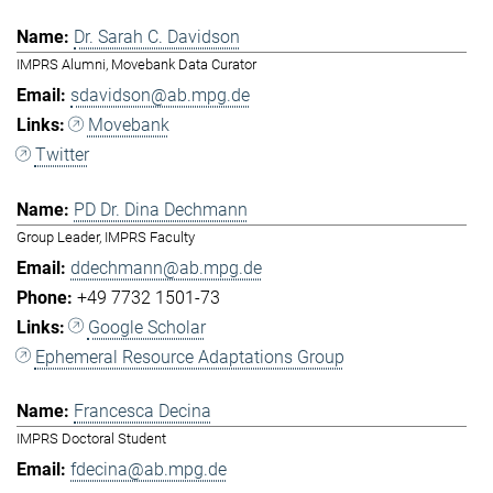
Dr. Sarah C. Davidson
IMPRS Alumni, Movebank Data Curator
sdavidson@ab.mpg.de
Movebank
Twitter
PD Dr. Dina Dechmann
Group Leader, IMPRS Faculty
ddechmann@ab.mpg.de
+49 7732 1501-73
Google Scholar
Ephemeral Resource Adaptations Group
Francesca Decina
IMPRS Doctoral Student
fdecina@ab.mpg.de