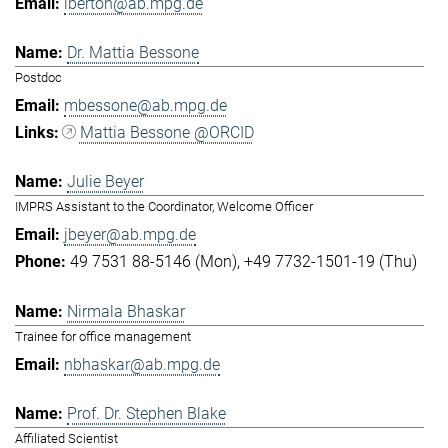
lberton@ab.mpg.de
Dr. Mattia Bessone
Postdoc
mbessone@ab.mpg.de
Mattia Bessone @ORCID
Julie Beyer
IMPRS Assistant to the Coordinator, Welcome Officer
jbeyer@ab.mpg.de
49 7531 88-5146 (Mon)
+49 7732-1501-19 (Thu)
Nirmala Bhaskar
Trainee for office management
nbhaskar@ab.mpg.de
Prof. Dr. Stephen Blake
Affiliated Scientist