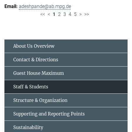
adeshpande@ab.mpg.de
<<
<
1
2
3
4
5
>
>>
About Us Overview
Contact & Directions
Guest House Maximum
Staff & Students
Structure & Organization
Supporting and Reporting Points
Sustainability