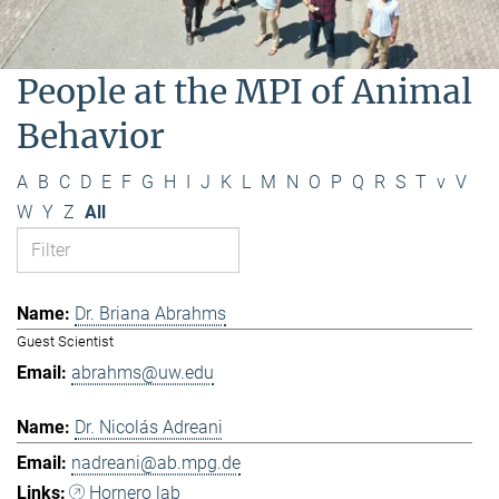
People at the MPI of Animal
Behavior
A
B
C
D
E
F
G
H
I
J
K
L
M
N
O
P
Q
R
S
T
v
V
W
Y
Z
All
Dr. Briana Abrahms
Guest Scientist
abrahms@uw.edu
Dr. Nicolás Adreani
nadreani@ab.mpg.de
Hornero lab