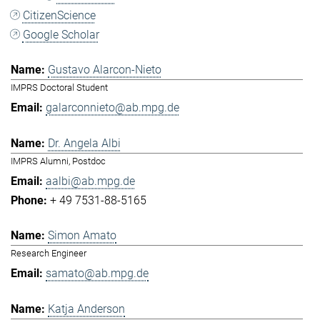
CitizenScience
Google Scholar
Gustavo Alarcon-Nieto
IMPRS Doctoral Student
galarconnieto@ab.mpg.de
Dr. Angela Albi
IMPRS Alumni, Postdoc
aalbi@ab.mpg.de
+ 49 7531-88-5165
Simon Amato
Research Engineer
samato@ab.mpg.de
Katja Anderson