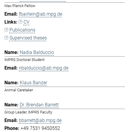
Max Planck Fellow
fbairlein@ab.mpg.de
CV
Publications
Supervised theses
Nadia Balduccio
IMPRS Doctoral Student
nbalduccio@ab.mpg.de
Klaus Banzer
Animal Caretaker
Dr. Brendan Barrett
Group Leader, IMPRS Faculty
bbarrett@ab.mpg.de
+49 7531 9450552