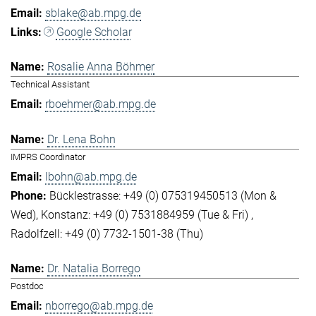
sblake@ab.mpg.de
Google Scholar
Rosalie Anna Böhmer
Technical Assistant
rboehmer@ab.mpg.de
Dr. Lena Bohn
IMPRS Coordinator
lbohn@ab.mpg.de
Bücklestrasse: +49 (0) 075319450513 (Mon &
Wed)
Konstanz: +49 (0) 7531884959 (Tue & Fri)
Radolfzell: +49 (0) 7732-1501-38 (Thu)
Dr. Natalia Borrego
Postdoc
nborrego@ab.mpg.de