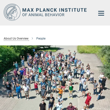
Main-
Content
About Us Overview
People