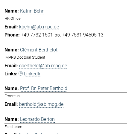
Katrin Behn
HR Officer
kbehn@ab.mpg.de
+49 7732 1501-55
+49 7531 94505-13
Clément Berthelot
IMPRS Doctoral Student
cberthelot@ab.mpg.de
LinkedIn
Prof. Dr. Peter Berthold
Emeritus
berthold@ab.mpg.de
Leonardo Berton
Field team