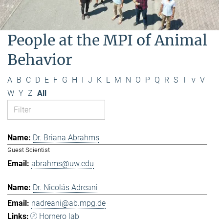
People at the MPI of Animal
Behavior
A
B
C
D
E
F
G
H
I
J
K
L
M
N
O
P
Q
R
S
T
v
V
W
Y
Z
All
Dr. Briana Abrahms
Guest Scientist
abrahms@uw.edu
Dr. Nicolás Adreani
nadreani@ab.mpg.de
Hornero lab