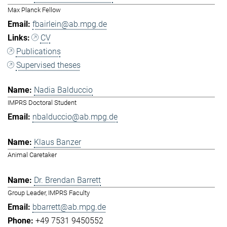
Max Planck Fellow
fbairlein@ab.mpg.de
CV
Publications
Supervised theses
Nadia Balduccio
IMPRS Doctoral Student
nbalduccio@ab.mpg.de
Klaus Banzer
Animal Caretaker
Dr. Brendan Barrett
Group Leader, IMPRS Faculty
bbarrett@ab.mpg.de
+49 7531 9450552