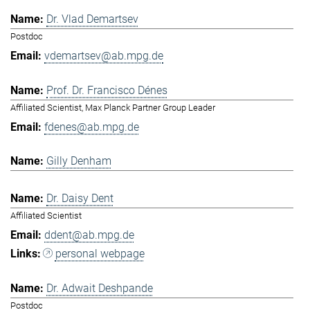
Dr. Vlad Demartsev
Postdoc
vdemartsev@ab.mpg.de
Prof. Dr. Francisco Dénes
Affiliated Scientist, Max Planck Partner Group Leader
fdenes@ab.mpg.de
Gilly Denham
Dr. Daisy Dent
Affiliated Scientist
ddent@ab.mpg.de
personal webpage
Dr. Adwait Deshpande
Postdoc