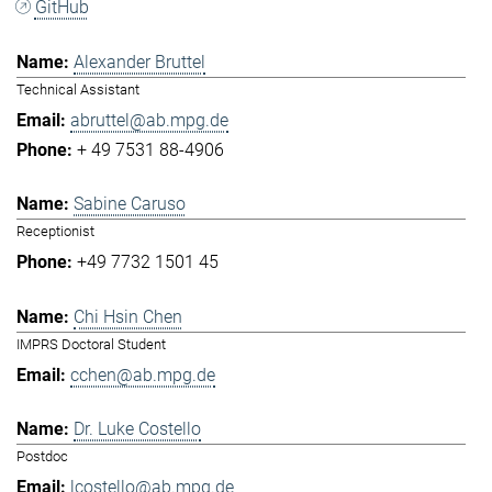
GitHub
Alexander Bruttel
Technical Assistant
abruttel@ab.mpg.de
+ 49 7531 88-4906
Sabine Caruso
Receptionist
+49 7732 1501 45
Chi Hsin Chen
IMPRS Doctoral Student
cchen@ab.mpg.de
Dr. Luke Costello
Postdoc
lcostello@ab.mpg.de