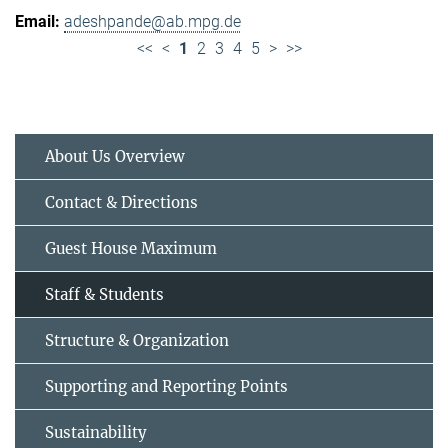
adeshpande@ab.mpg.de
<<
<
1
2
3
4
5
>
>>
About Us Overview
Contact & Directions
Guest House Maximum
Staff & Students
Structure & Organization
Supporting and Reporting Points
Sustainability