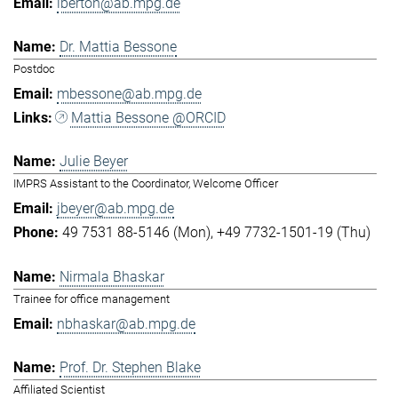
lberton@ab.mpg.de
Dr. Mattia Bessone
Postdoc
mbessone@ab.mpg.de
Mattia Bessone @ORCID
Julie Beyer
IMPRS Assistant to the Coordinator, Welcome Officer
jbeyer@ab.mpg.de
49 7531 88-5146 (Mon)
+49 7732-1501-19 (Thu)
Nirmala Bhaskar
Trainee for office management
nbhaskar@ab.mpg.de
Prof. Dr. Stephen Blake
Affiliated Scientist