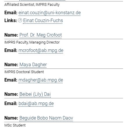
Affiliated Scientist, IMPRS Faculty
einat.couzin@uni-konstanz.de
Einat Couzin-Fuchs
Prof. Dr. Meg Crofoot
IMPRS Faculty, Managing Director
mcrofoot@ab.mpg.de
Maya Dagher
IMPRS Doctoral Student
mdagher@ab.mpg.de
Beibei (Lily) Dai
bdai@ab.mpg.de
Beguide Bobo Naom Daov
MSc Student