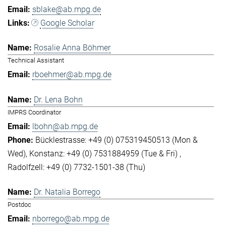
sblake@ab.mpg.de
Google Scholar
Rosalie Anna Böhmer
Technical Assistant
rboehmer@ab.mpg.de
Dr. Lena Bohn
IMPRS Coordinator
lbohn@ab.mpg.de
Bücklestrasse: +49 (0) 075319450513 (Mon &
Wed)
Konstanz: +49 (0) 7531884959 (Tue & Fri)
Radolfzell: +49 (0) 7732-1501-38 (Thu)
Dr. Natalia Borrego
Postdoc
nborrego@ab.mpg.de