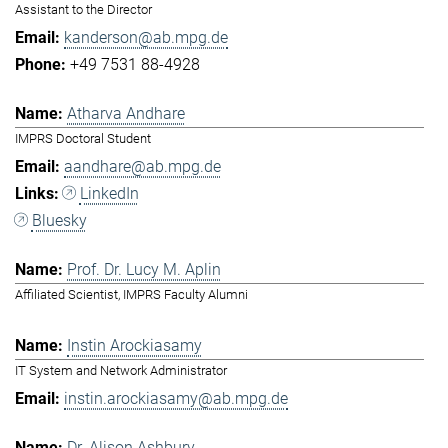
Assistant to the Director
kanderson@ab.mpg.de
+49 7531 88-4928
Atharva Andhare
IMPRS Doctoral Student
aandhare@ab.mpg.de
LinkedIn
Bluesky
Prof. Dr. Lucy M. Aplin
Affiliated Scientist, IMPRS Faculty Alumni
Instin Arockiasamy
IT System and Network Administrator
instin.arockiasamy@ab.mpg.de
Dr. Alison Ashbury