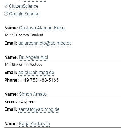
CitizenScience
Google Scholar
Gustavo Alarcon-Nieto
IMPRS Doctoral Student
galarconnieto@ab.mpg.de
Dr. Angela Albi
IMPRS Alumni, Postdoc
aalbi@ab.mpg.de
+ 49 7531-88-5165
Simon Amato
Research Engineer
samato@ab.mpg.de
Katja Anderson