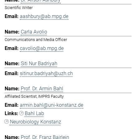
Scientific Writer
aashbury@ab.mpg.de
Carla Avolio
Communications and Media Officer
cavolio@ab.mpg.de
Siti Nur Badriyah
sitinur.badriyah@uzh.ch
Prof. Dr. Armin Bahl
Affiliated Scientist, IMPRS Faculty
armin.bahl@uni-konstanz.de
Bahl Lab
Neurobiology Konstanz
Prof. Dr. Franz Bairlein