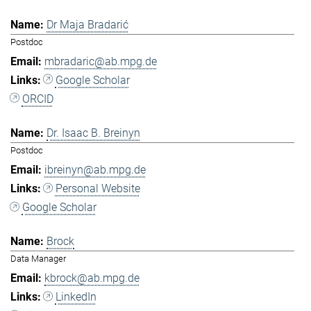
Dr Maja Bradarić
Postdoc
mbradaric@ab.mpg.de
Google Scholar
ORCID
Dr. Isaac B. Breinyn
Postdoc
ibreinyn@ab.mpg.de
Personal Website
Google Scholar
Brock
Data Manager
kbrock@ab.mpg.de
LinkedIn