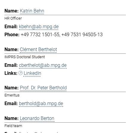
Katrin Behn
HR Officer
kbehn@ab.mpg.de
+49 7732 1501-55
+49 7531 94505-13
Clément Berthelot
IMPRS Doctoral Student
cberthelot@ab.mpg.de
LinkedIn
Prof. Dr. Peter Berthold
Emeritus
berthold@ab.mpg.de
Leonardo Berton
Field team