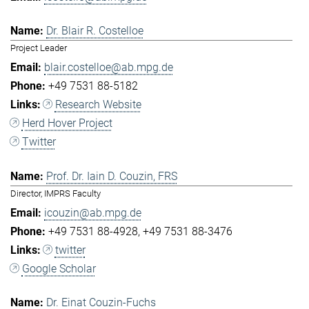
Dr. Blair R. Costelloe
Project Leader
blair.costelloe@ab.mpg.de
+49 7531 88-5182
Research Website
Herd Hover Project
Twitter
Prof. Dr. Iain D. Couzin, FRS
Director, IMPRS Faculty
icouzin@ab.mpg.de
+49 7531 88-4928
+49 7531 88-3476
twitter
Google Scholar
Dr. Einat Couzin-Fuchs