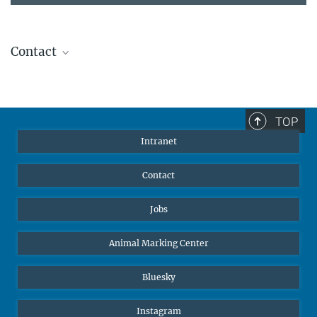
Contact
Stephanie Guess
Head of Human Resources
sguess@ab.mpg.de
TOP
Intranet
Contact
Jobs
Animal Marking Center
Bluesky
Instagram