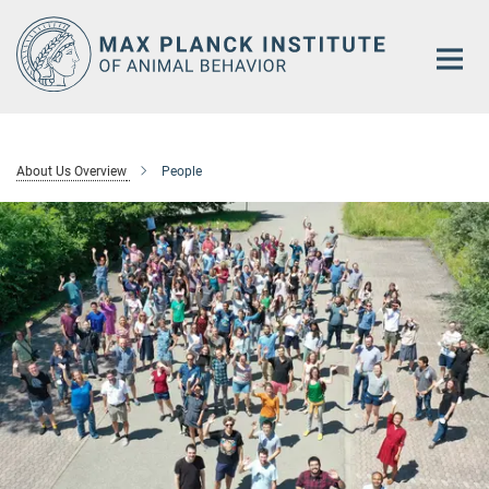
Main-
Content
About Us Overview
People