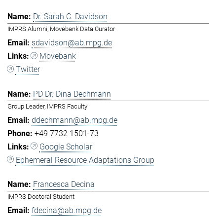
Dr. Sarah C. Davidson
IMPRS Alumni, Movebank Data Curator
sdavidson@ab.mpg.de
Movebank
Twitter
PD Dr. Dina Dechmann
Group Leader, IMPRS Faculty
ddechmann@ab.mpg.de
+49 7732 1501-73
Google Scholar
Ephemeral Resource Adaptations Group
Francesca Decina
IMPRS Doctoral Student
fdecina@ab.mpg.de